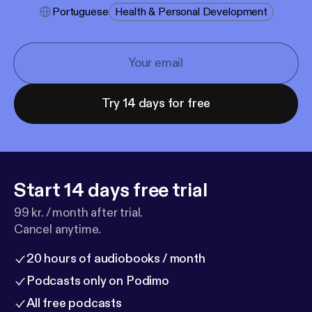
Portuguese
Health & Personal Development
Try 14 days for free
Start 14 days free trial
99 kr. / month after trial.
Cancel anytime.
20 hours of audiobooks / month
Podcasts only on Podimo
All free podcasts