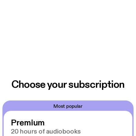
Choose your subscription
Most popular
Premium
20 hours of audiobooks