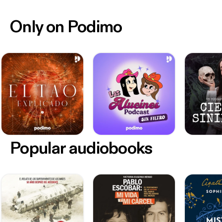
Only on Podimo
Popular audiobooks