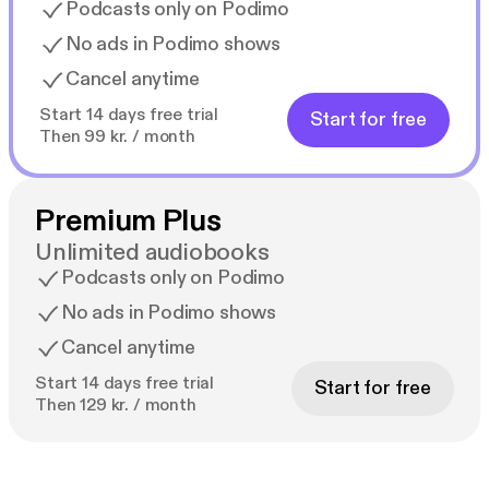
Podcasts only on Podimo
No ads in Podimo shows
Cancel anytime
Start 14 days free trial
Start for free
Then 99 kr. / month
Premium Plus
Unlimited audiobooks
Podcasts only on Podimo
No ads in Podimo shows
Cancel anytime
Start 14 days free trial
Start for free
Then 129 kr. / month