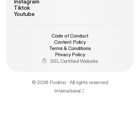
Instagram
Tiktok
Youtube
Code of Conduct
Content Policy
Terms & Conditions
Privacy Policy
SSL Certified Website
© 2026 Podimo · All rights reserved
International