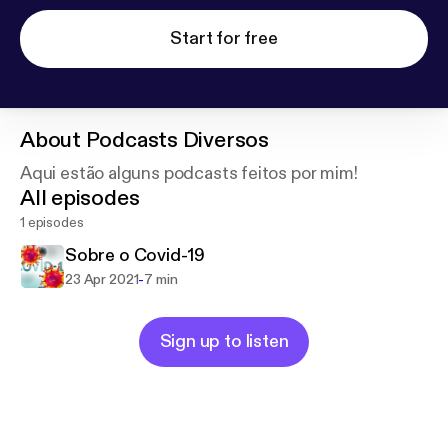
Start for free
About
Podcasts Diversos
Aqui estão alguns podcasts feitos por mim!
All episodes
1 episodes
Sobre o Covid-19
-
23 Apr 2021
7 min
Sign up to listen