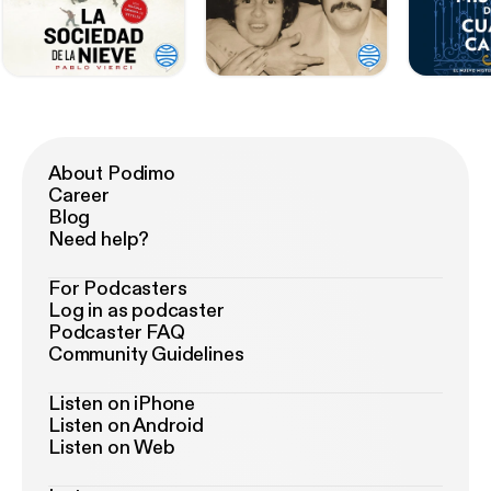
About Podimo
Career
Blog
Need help?
For Podcasters
Log in as podcaster
Podcaster FAQ
Community Guidelines
Listen on iPhone
Listen on Android
Listen on Web