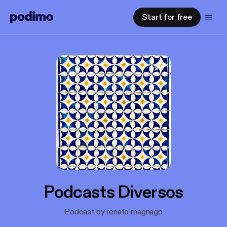
Start for free
Podcasts Diversos
Podcast by renato magnago