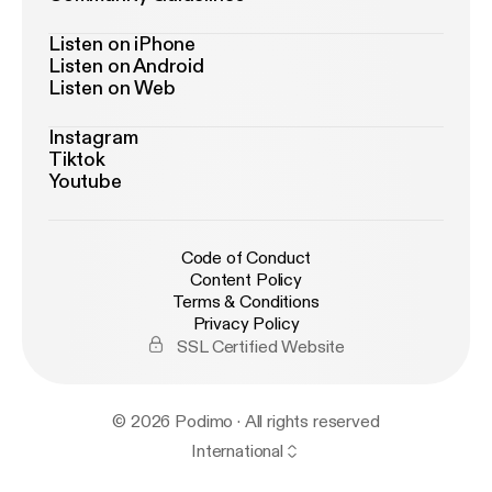
Listen on iPhone
Listen on Android
Listen on Web
Instagram
Tiktok
Youtube
Code of Conduct
Content Policy
Terms & Conditions
Privacy Policy
SSL Certified Website
© 2026 Podimo · All rights reserved
International