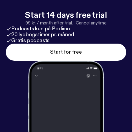
dice that we ourselves use on the show. Check out
all the cool D&D collectibles available at
Start 14 days free trial
http://bit.ly/
LUDPodquesters
99 kr. / month after trial.
·
Cancel anytime
Podcasts kun på Podimo
20 lydbogstimer pr. måned
Gratis podcasts
Start for free