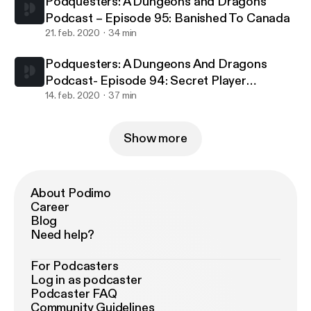
Podquesters: A Dungeons and Dragons
Podcast – Episode 95: Banished To Canada
21. feb. 2020
34 min
Podquesters: A Dungeons And Dragons
Podcast- Episode 94: Secret Player
Knowledge
14. feb. 2020
37 min
Show more
About Podimo
Career
Blog
Need help?
For Podcasters
Log in as podcaster
Podcaster FAQ
Community Guidelines