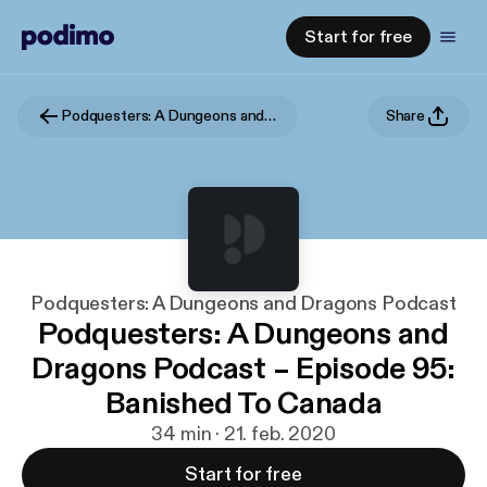
Start for free
Podquesters: A Dungeons and Dragons Podcast
Share
Podquesters: A Dungeons and Dragons Podcast
Podquesters: A Dungeons and
Dragons Podcast – Episode 95:
Banished To Canada
34 min · 21. feb. 2020
Start for free