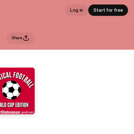
Log in
Start for free
Share