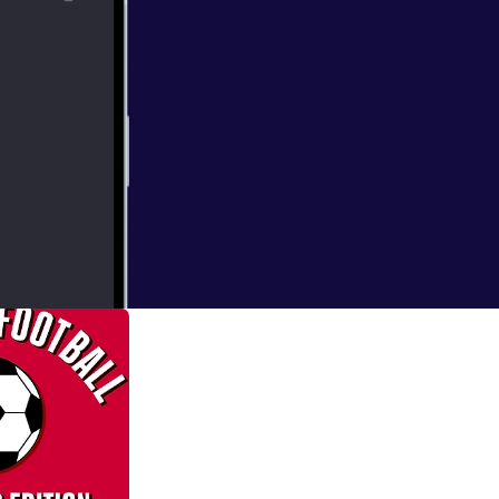
ofessor of
ry in the 2018