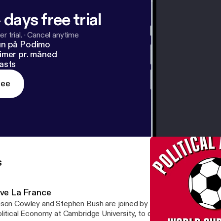
 days free trial
r trial.
·
Cancel anytime
un på Podimo
imer pr. måned
asts
ree
s
ive La France
son Cowley and Stephen Bush are joined by Helen Thompson, Pr
litical Economy at Cambridge University, to discuss France's victo