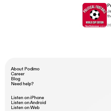
Fi
P
in 
Ja
qu
th
[h
so
[h
26
Co
[ht
de
[h
an
rela
co
[h
[h
or 
[h
About Podimo
Career
Blog
Need help?
Listen on iPhone
Listen on Android
Listen on Web