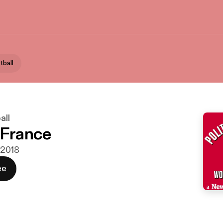
tball
all
 France
i 2018
ee