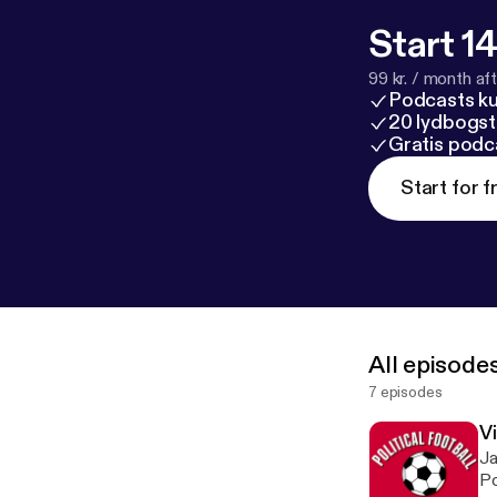
Start 14
99 kr. / month afte
Podcasts k
20 lydbogst
Gratis podc
Start for f
All episode
7 episodes
V
Ja
Po