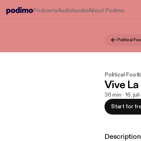
Podcasts
Audiobooks
About Podimo
Political Foo
Political Footb
Vive La
36 min · 16. jul
Start for fr
Description