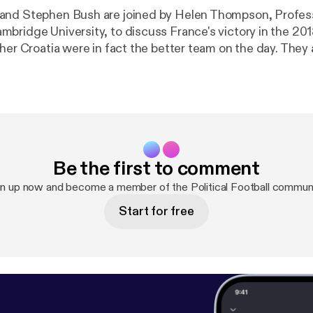
nd Stephen Bush are joined by Helen Thompson, Professo
bridge University, to discuss France's victory in the 20
her Croatia were in fact the better team on the day. They 
 team's progress has intersected with domestic politics,
mean for President Emmanuel Macron's centrist vision for
analyse the England team's run at the tournament, and look
for the likeable young players who captured the country's
uestions and comments on Twitter:
yNS [
http://www.twitter.com/JasonCowleyNS
], @stephe
Be the first to comment
/stephenkb
] or @ns_podcasts [
http://www.twitter.com/n
privacy [
https://acast.com/privacy
] for privacy and opt-o
gn up now and become a member of the Political Football communi
Start for free