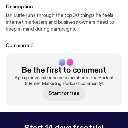
Description
Ian Lurie runs through the top 30 things he feels
internet marketers and business owners need to
keep in mind during campaigns.
Comments
0
Be the first to comment
Sign up now and become a member of the Portent
Internet Marketing Podcast community!
Start for free
Start 14 days free trial