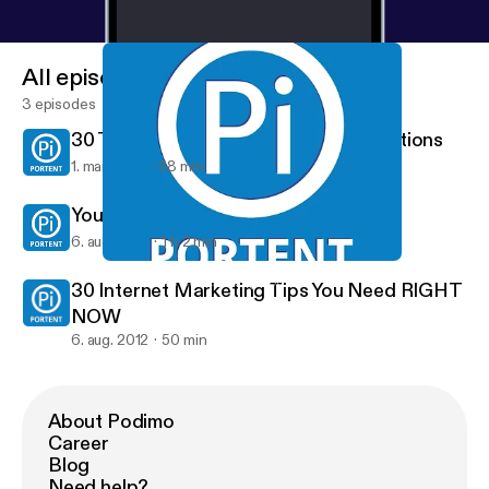
All episodes
3 episodes
30 Tips to Create Awesome Presentations
1. mar. 2013
58 min
Your Social Media Routine
6. aug. 2012
1 h 2 min
30 Internet Marketing Tips You Need RIGHT NOW
Portent Internet Marketing Podcast
30 Internet Marketing Tips You Need RIGHT
NOW
6. aug. 2012
50 min
About Podimo
Career
Blog
Need help?