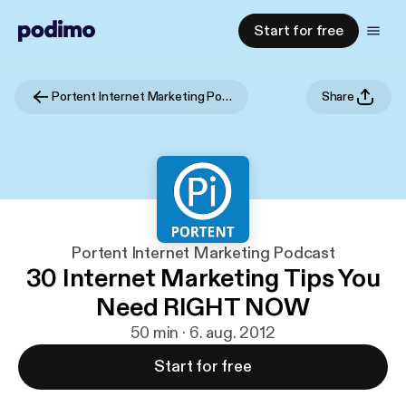
Start for free
Portent Internet Marketing Podcast
Share
Portent Internet Marketing Podcast
30 Internet Marketing Tips You
Need RIGHT NOW
50 min · 6. aug. 2012
Start for free