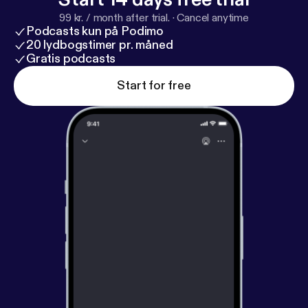
99 kr. / month after trial.
·
Cancel anytime
Podcasts kun på Podimo
20 lydbogstimer pr. måned
Gratis podcasts
Start for free