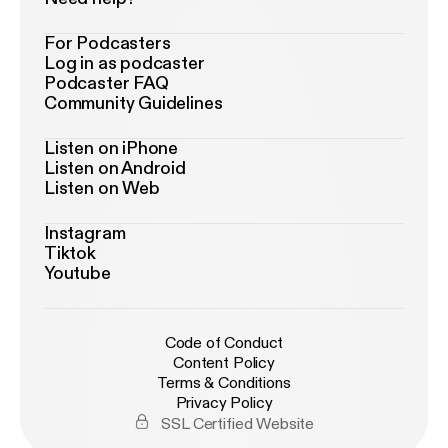
For Podcasters
Log in as podcaster
Podcaster FAQ
Community Guidelines
Listen on iPhone
Listen on Android
Listen on Web
Instagram
Tiktok
Youtube
Code of Conduct
Content Policy
Terms & Conditions
Privacy Policy
SSL Certified Website