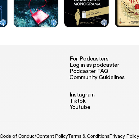
For Podcasters
Log in as podcaster
Podcaster FAQ
Community Guidelines
Instagram
Tiktok
Youtube
Code of Conduct
Content Policy
Terms & Conditions
Privacy Polic