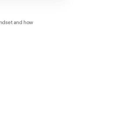
mindset and how