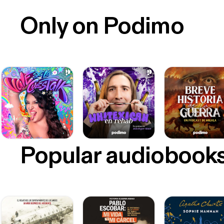
Only on Podimo
Popular audiobook