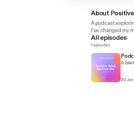
About
Positive
A podcast explori
I've changed my mi
All episodes
1 episodes
Podca
A brie
20 Jun