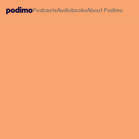
Podcasts
Audiobooks
About Podimo