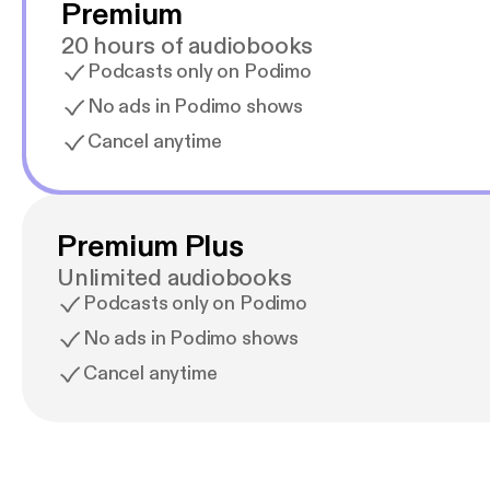
Premium
20 hours of audiobooks
Podcasts only on Podimo
No ads in Podimo shows
Cancel anytime
Premium Plus
Unlimited audiobooks
Podcasts only on Podimo
No ads in Podimo shows
Cancel anytime