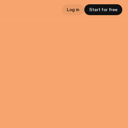
Log in
Start for free