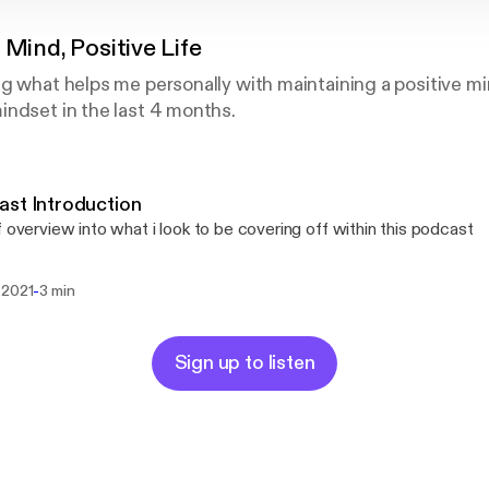
 Mind, Positive Life
ng what helps me personally with maintaining a positive 
ndset in the last 4 months.
st Introduction
f overview into what i look to be covering off within this podcast
-
 2021
3 min
Sign up to listen