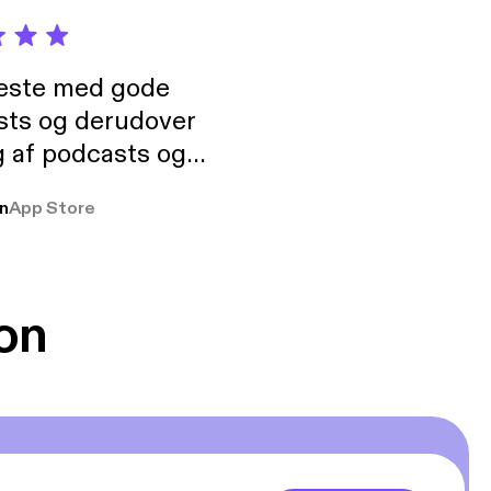
neste med gode
sts og derudover
 af podcasts og
rmt anbefales, om
n
App Store
udelukkende pga
 Klovn podcast,
g Han duo 😁 👍
on