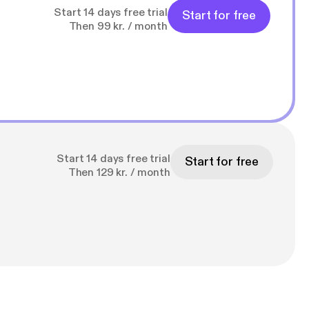
Start 14 days free trial
Start for free
Then 99 kr. / month
Start 14 days free trial
Start for free
Then 129 kr. / month