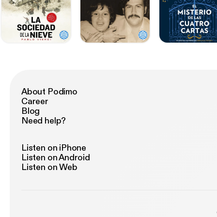
About Podimo
Career
Blog
Need help?
Listen on iPhone
Listen on Android
Listen on Web