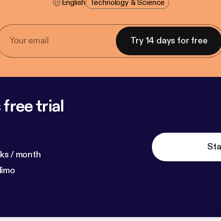
English
Technology & Science
Try 14 days for free
free trial
Sta
ks / month
dimo