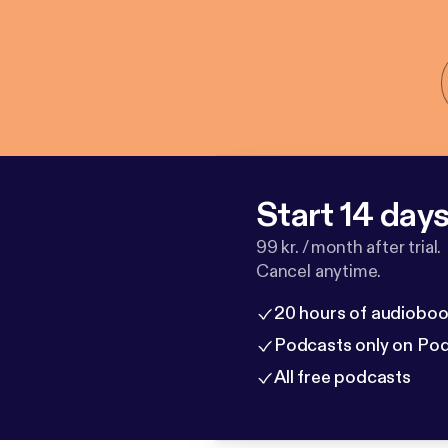
Start 14 days 
99 kr. / month after trial.
Cancel anytime.
20 hours of audioboo
Podcasts only on Po
All free podcasts