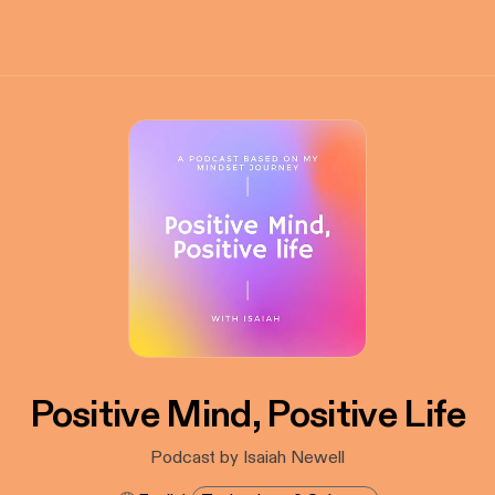
Positive Mind, Positive Life
Podcast by Isaiah Newell