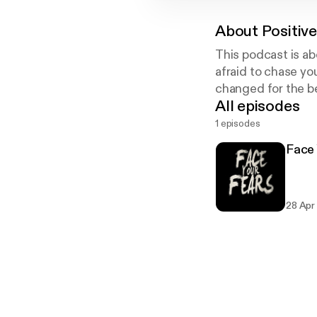
About
Positive
This podcast is ab
afraid to chase y
changed for the be
All episodes
1 episodes
Face 
28 Apr