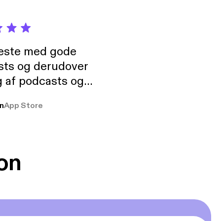
neste med gode
sts og derudover
 af podcasts og
rmt anbefales, om
n
App Store
udelukkende pga
 Klovn podcast,
g Han duo 😁 👍
on