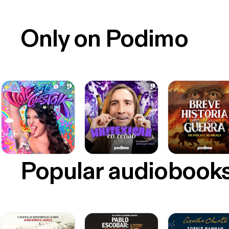
Only on Podimo
Popular audiobook