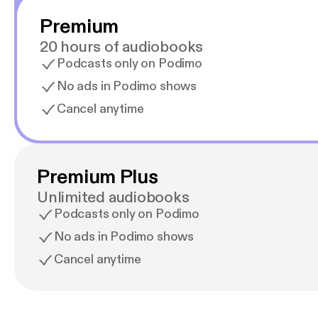
Premium
20 hours of audiobooks
Podcasts only on Podimo
No ads in Podimo shows
Cancel anytime
Premium Plus
Unlimited audiobooks
Podcasts only on Podimo
No ads in Podimo shows
Cancel anytime