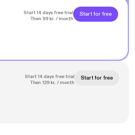
Start 14 days free trial
Start for free
Then 99 kr. / month
Start 14 days free trial
Start for free
Then 129 kr. / month