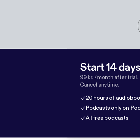
Start 14 days 
99 kr. / month after trial.
Cancel anytime.
20 hours of audioboo
Podcasts only on Po
All free podcasts