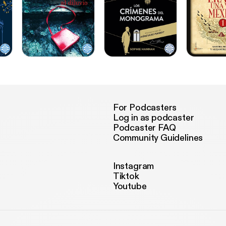
For Podcasters
Log in as podcaster
Podcaster FAQ
Community Guidelines
Instagram
Tiktok
Youtube