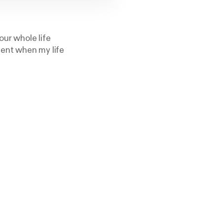
our whole life
ment when my life