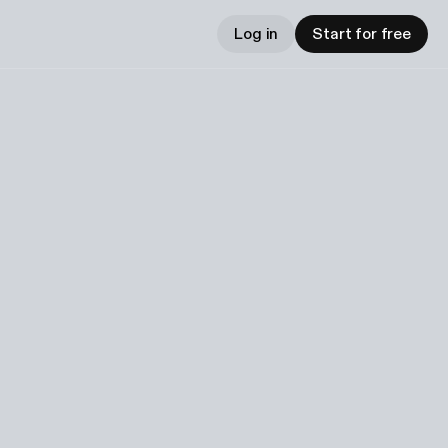
Log in
Start for free