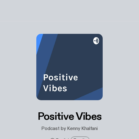
Positive Vibes
Podcast by Kenny Khalfani