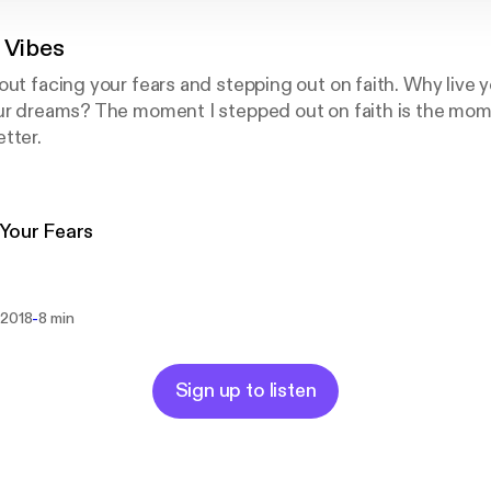
 Vibes
out facing your fears and stepping out on faith. Why live y
our dreams? The moment I stepped out on faith is the mo
tter.
Your Fears
-
 2018
8 min
Sign up to listen