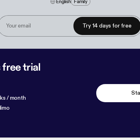
English
Family
Try 14 days for free
free trial
Sta
ks / month
dimo