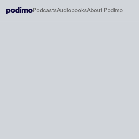
Podcasts
Audiobooks
About Podimo