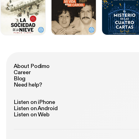
About Podimo
Career
Blog
Need help?
Listen on iPhone
Listen on Android
Listen on Web