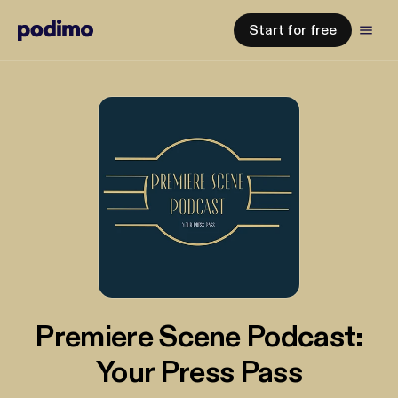
Start for free
Premiere Scene Podcast:
Your Press Pass