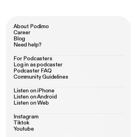
About Podimo
Career
Blog
Need help?
For Podcasters
Log in as podcaster
Podcaster FAQ
Community Guidelines
Listen on iPhone
Listen on Android
Listen on Web
Instagram
Tiktok
Youtube