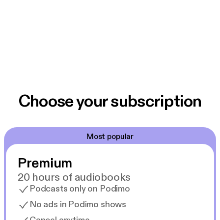
Choose your subscription
Most popular
Premium
20 hours of audiobooks
Podcasts only on Podimo
No ads in Podimo shows