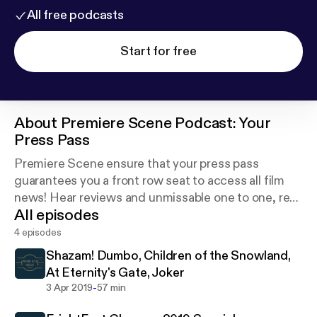
All free podcasts
Start for free
About
Premiere Scene Podcast: Your
Press Pass
Premiere Scene ensure that your press pass
guarantees you a front row seat to access all film
news! Hear reviews and unmissable one to one, red
All episodes
carpet filmmaker and actor interviews.
4 episodes
Shazam! Dumbo, Children of the Snowland,
At Eternity's Gate, Joker
-
3 Apr 2019
57 min