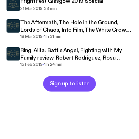
FrightFest Glasgow 2019 Special
-
21 Mar 2019
38 min
The Aftermath, The Hole in the Ground,
Lords of Chaos, Into Film, The White Crow.
-
Review, interview
18 Mar 2019
1 h 31 min
Ring, Alita: Battle Angel, Fighting with My
Family review. Robert Rodriguez, Rosa
-
Salaza interview
15 Feb 2019
1 h 24 min
Sign up to listen