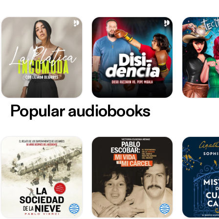
Popular audiobooks