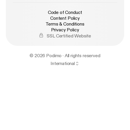
Code of Conduct
Content Policy
Terms & Conditions
Privacy Policy
SSL Certified Website
© 2026 Podimo · All rights reserved
International