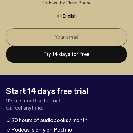
Podcast by Claire Bueno
English
Try 14 days for free
Start 14 days free trial
99 kr. / month after trial.
Cancel anytime.
20 hours of audiobooks / month
Podcasts only on Podimo