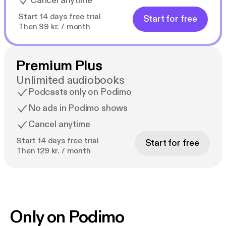
Cancel anytime
Start 14 days free trial
Start for free
Then 99 kr. / month
Premium Plus
Unlimited audiobooks
Podcasts only on Podimo
No ads in Podimo shows
Cancel anytime
Start 14 days free trial
Start for free
Then 129 kr. / month
Only on Podimo