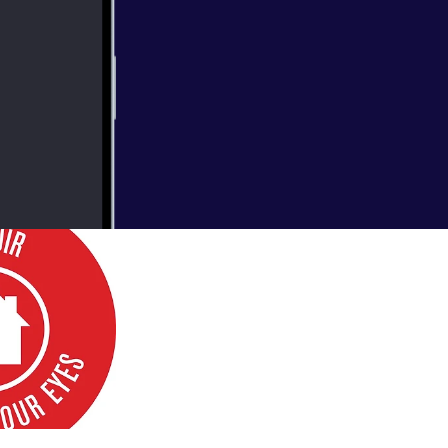
erground
muir