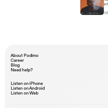
Ar
in
sp
Tr
sh
28
ne
at
au
Break
Fa
Fa
Ja
P
In
About Podimo
Career
Blog
Need help?
Listen on iPhone
Listen on Android
Listen on Web