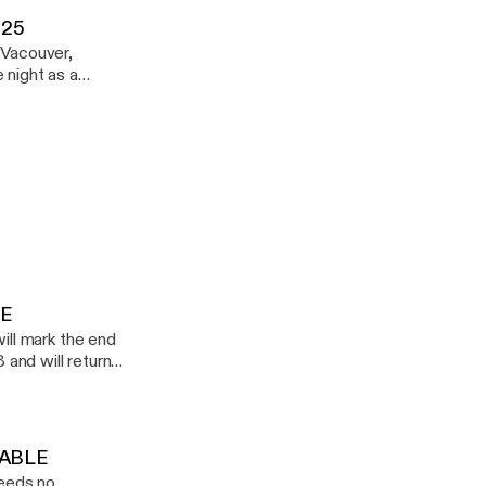
Demuir
.25
 Vacouver,
ound. Enjoy
LE
 and will return
784999/20300864
DABLE
 Jackin House