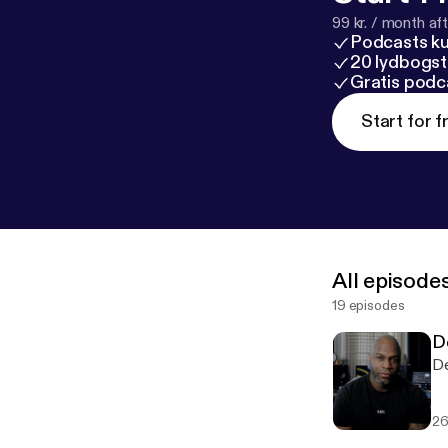
99 kr. / month afte
Podcasts k
20 lydbogst
Gratis podc
Start for f
All episode
19 episodes
D
De
26