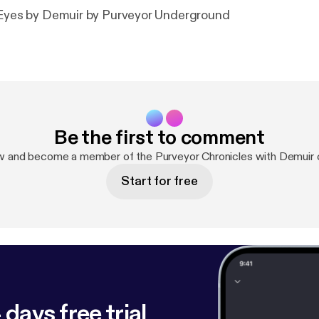
r Eyes by Demuir by Purveyor Underground
Be the first to comment
w and become a member of the Purveyor Chronicles with Demuir
Start for free
 days free trial