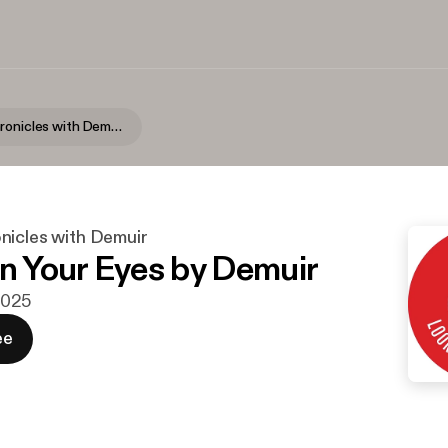
Purveyor Chronicles with Demuir
nicles with Demuir
In Your Eyes by Demuir
 2025
ee