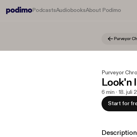
Podcasts
Audiobooks
About Podimo
Purveyor Chro
Look'n 
6 min · 18. juli
Start for fr
Description