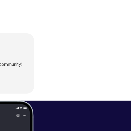
 community!