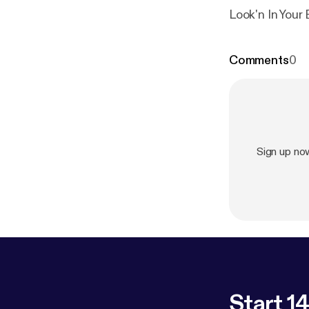
Look'n In You
Comments
0
Sign up no
Start 14