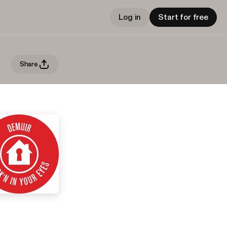
Log in
Start for free
Share