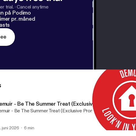
r trial.
·
Cancel anytime
un på Podimo
imer pr. måned
asts
ree
s
emuir - Be The Summer Treat (Exclusive Promo)
muir - Be The Summer Treat (Exclusive Promo) by Purveyor Und
. juni 2026
6 min
Look'n In Your Eyes by De