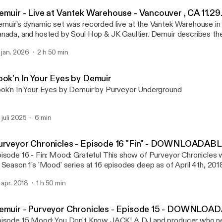
Purveyor Chronicles with 
emuir - Live at Vantek Warehouse - Vancouver , CA 11.29
muir's dynamic set was recorded live at the Vantek Warehouse in
ada, and hosted by Soul Hop & JK Gaultier. Demuir describes the night as a
gical well executed night. From the vibe of the venue, audience, and s
. jan. 2026
2 h 50 min
is one!
ook'n In Your Eyes by Demuir
ok'n In Your Eyes by Demuir by Purveyor Underground
. juli 2025
6 min
urveyor Chronicles - Episode 16 "Fin" - DOWNLOADAB
- Fin: Mood: Grateful This show of Purveyor Chronicles will mark the end
 Season 1's 'Mood' series at 16 episodes deep as of April 4th, 2018
sed the first few minutes of the set unfortunately, but it
. apr. 2018
1 h 50 min
n be watched on Demuir's FB page at:
ttps://www.facebook.com/DemuirBeats/videos/vl.1172608372
/?type=1 A DJ and producer who needs no introduction to underground
emuir - Purveyor Chronicles - Episode 15 - DOWNLOA
use music aficionados. Demuir has been awarded Traxsource's #1
od: You Don't Know JACK! A DJ and producer who needs no