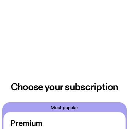
Choose your subscription
Most popular
Premium