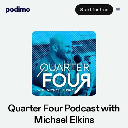
Start for free
Quarter Four Podcast with
Michael Elkins