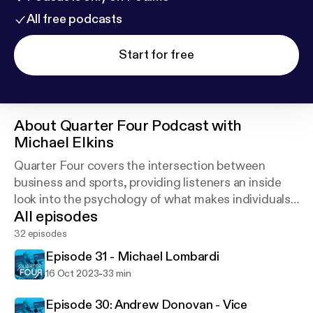
All free podcasts
Start for free
About
Quarter Four Podcast with
Michael Elkins
Quarter Four covers the intersection between
business and sports, providing listeners an inside
look into the psychology of what makes individuals
All episodes
successful on and off the field.
32 episodes
Episode 31 - Michael Lombardi
-
16 Oct 2023
33 min
Episode 30: Andrew Donovan - Vice