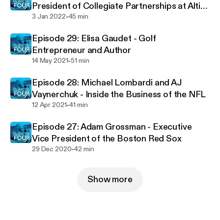
President of Collegiate Partnerships at Altius
-
Sports Partners
3 Jan 2022
45 min
Episode 29: Elisa Gaudet - Golf
Entrepreneur and Author
-
14 May 2021
51 min
Episode 28: Michael Lombardi and AJ
Vaynerchuk - Inside the Business of the NFL
-
12 Apr 2021
41 min
Episode 27: Adam Grossman - Executive
Vice President of the Boston Red Sox
-
29 Dec 2020
42 min
Show more