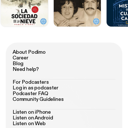
About Podimo
Career
Blog
Need help?
For Podcasters
Log in as podcaster
Podcaster FAQ
Community Guidelines
Listen on iPhone
Listen on Android
Listen on Web