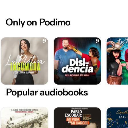
Only on Podimo
Popular audiobooks