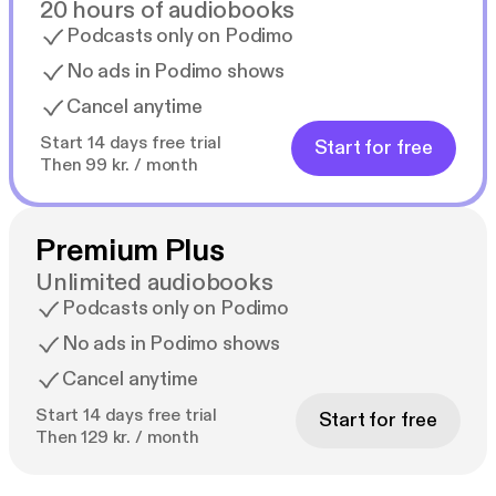
20 hours of audiobooks
Podcasts only on Podimo
No ads in Podimo shows
Cancel anytime
Start 14 days free trial
Start for free
Then 99 kr. / month
Premium Plus
Unlimited audiobooks
Podcasts only on Podimo
No ads in Podimo shows
Cancel anytime
Start 14 days free trial
Start for free
Then 129 kr. / month