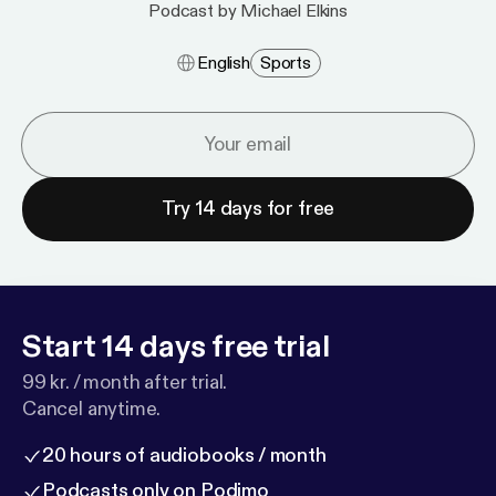
Podcast by Michael Elkins
English
Sports
Try 14 days for free
Start 14 days free trial
99 kr. / month after trial.
Cancel anytime.
20 hours of audiobooks / month
Podcasts only on Podimo