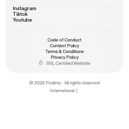
Instagram
Tiktok
Youtube
Code of Conduct
Content Policy
Terms & Conditions
Privacy Policy
SSL Certified Website
© 2026 Podimo · All rights reserved
International