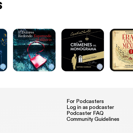
s
For Podcasters
Log in as podcaster
Podcaster FAQ
Community Guidelines