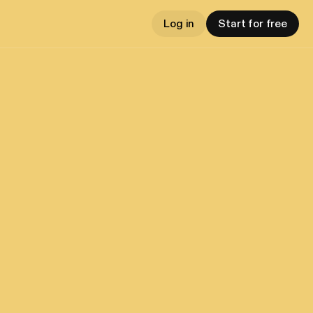
Log in
Start for free