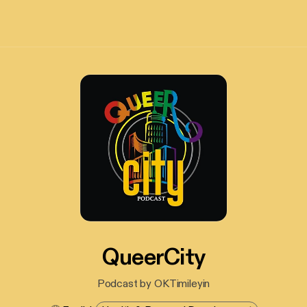
QueerCity
Podcast by OKTimileyin