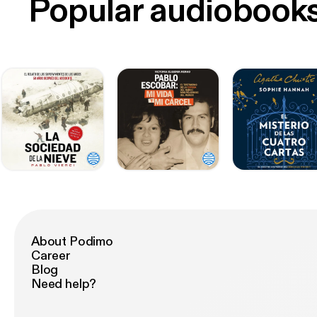
Popular audiobook
About Podimo
Career
Blog
Need help?