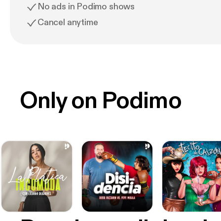
No ads in Podimo shows
Cancel anytime
Only on Podimo