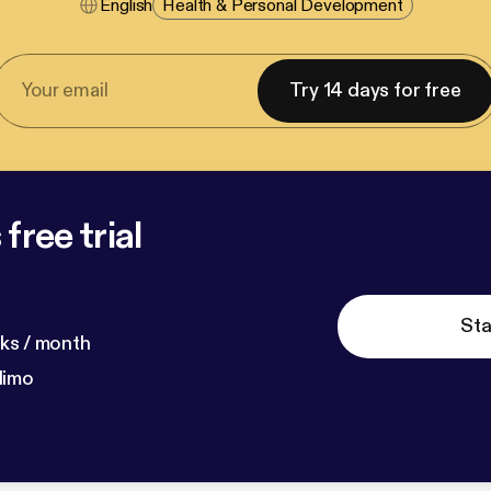
English
Health & Personal Development
Try 14 days for free
free trial
Sta
ks / month
dimo