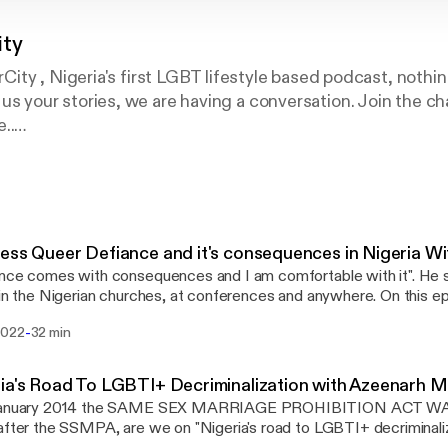
ity
ity , Nigeria's first LGBT lifestyle based podcast, noth
tell us your stories, we are having a conversation. Join the 
..
ter : @queercitypod9ja
ercitypodcast
ess Queer Defiance and it's consequences in Nigeria W
nce comes with consequences and I am comfortable with it". He 
 in the Nigerian churches, at conferences and anywhere. On this e
ity podcast, we would be experiencing what the reality of speak
-
2022
32 min
eria is for Nigeria's own Chude Jideonwo. Chude is known for his ac
ties issues with his big show #WithChude, where he has also crea
eer persons' narratives safely to the mainstream media. Chude speaks of how
ria's Road To LGBTI+ Decriminalization with Azeenar
y could be an approach to fighting for the rights of sexual minoriti
January 2014 the SAME SEX MARRIAGE PROHIBITION ACT WA
ng violently oppressive systems. Behind the scenes packing and Bi
after the SSMPA, are we on "Nigeria's road to LGBTI+ decriminalizatio
://www.instagram.com/BisiAlimi/]'s appearance on “The Dawn” in