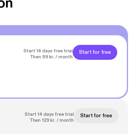
on
Start 14 days free trial
Start for free
Then 99 kr. / month
Start 14 days free trial
Start for free
Then 129 kr. / month