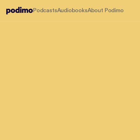
Podcasts
Audiobooks
About Podimo