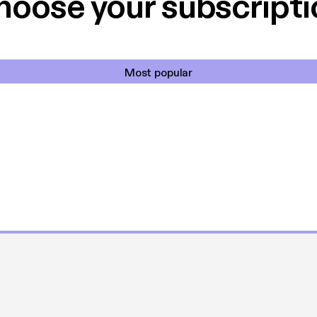
hoose your subscripti
Most popular