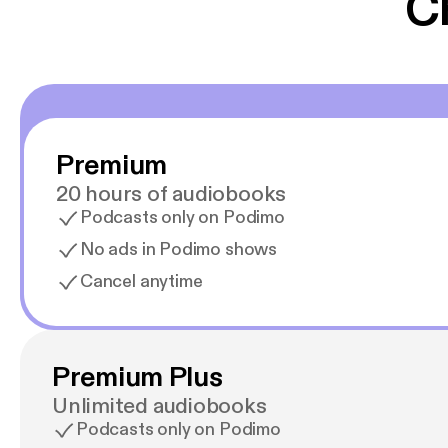
C
Premium
20 hours of audiobooks
Podcasts only on Podimo
No ads in Podimo shows
Cancel anytime
Premium Plus
Unlimited audiobooks
Podcasts only on Podimo