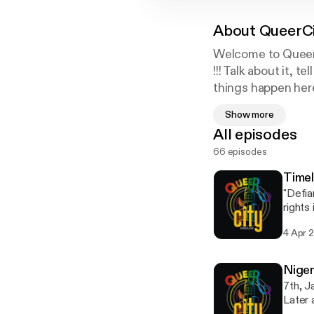
About
QueerC
Welcome to QueerC
!!! Talk about it, 
things happen here
Follow Us on Twit
Show more
Instagram : @Que
All episodes
66 episodes
Timel
"Defia
rights
Queerc
4 Apr 
in Nig
minori
bring Qu
Nige
empath
7th, 
engagi
Later 
[https