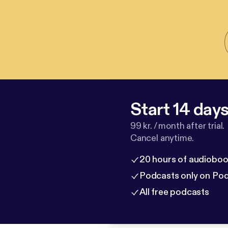
Start 14 days 
99 kr. / month after trial.
Cancel anytime.
20 hours of audioboo
Podcasts only on Po
All free podcasts