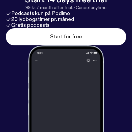
99 kr. / month after trial.
·
Cancel anytime
Podcasts kun på Podimo
20 lydbogstimer pr. måned
Gratis podcasts
Start for free