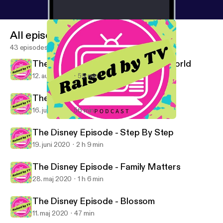
All episodes
43 episodes
The Disney Episode - Boy Meets World
12. aug. 2020
59 min
The Disney Episode - Roseanne
16. juli 2020
56 min
The Disney Episode - Boy Meets World
Raised By TV Podcast
The Disney Episode - Step By Step
19. juni 2020
2 h 9 min
The Disney Episode - Family Matters
28. maj 2020
1 h 6 min
The Disney Episode - Blossom
11. maj 2020
47 min