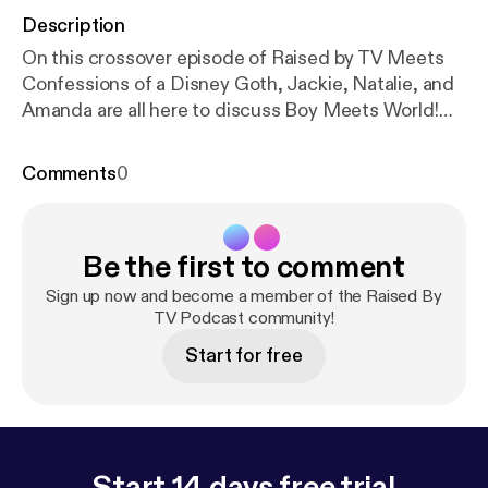
Description
On this crossover episode of Raised by TV Meets
Confessions of a Disney Goth, Jackie, Natalie, and
Amanda are all here to discuss Boy Meets World!
Where the heck are they? Is that really at the Living
Seas Pavilion? We struggle to answer these
Comments
0
questions and more, listen now! Follow us on
Instagram @disneygothpod @rbtvpodcast Email us
at: disneygothpod@@gmail.com
Be the first to comment
rbtvpodcast@gmail.com Please rate, review, and
subscribe!
Sign up now and become a member of the Raised By
TV Podcast community!
Start for free
Start 14 days free trial