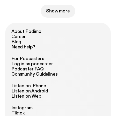
Show more
About Podimo
Career
Blog
Need help?
For Podcasters
Log in as podcaster
Podcaster FAQ
Community Guidelines
Listen on iPhone
Listen on Android
Listen on Web
Instagram
Tiktok