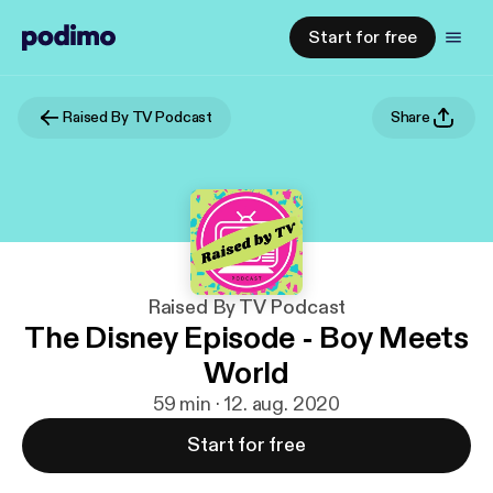
Start for free
Raised By TV Podcast
Share
Raised By TV Podcast
The Disney Episode - Boy Meets
World
59 min · 12. aug. 2020
Start for free