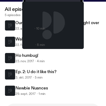
All episodes
5 episodes
Our week's busiest day ... skimmed right over
22. apr. 2018
10 min
Waking up for the year
22. feb. 2018
8 min
Ho humbug!
Random-ass City
Ho humbug!
23. nov. 2017
4 min
Ep. 2: U do it like this?
3. okt. 2017
5 min
Newbie Nuances
29. sept. 2017
1 min