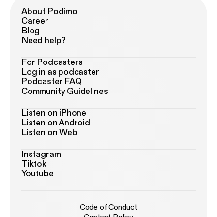
About Podimo
Career
Blog
Need help?
For Podcasters
Log in as podcaster
Podcaster FAQ
Community Guidelines
Listen on iPhone
Listen on Android
Listen on Web
Instagram
Tiktok
Youtube
Code of Conduct
Content Policy