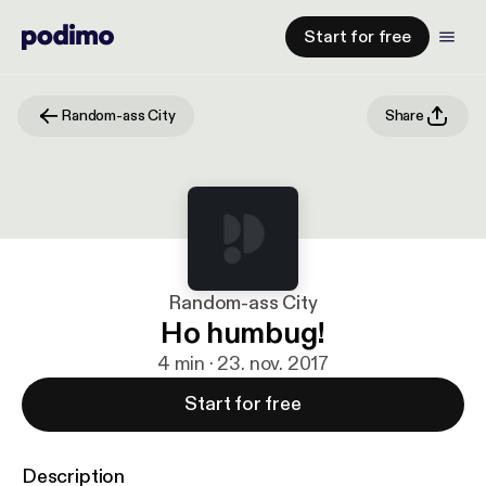
Start for free
Random-ass City
Share
Random-ass City
Ho humbug!
4 min · 23. nov. 2017
Start for free
Description