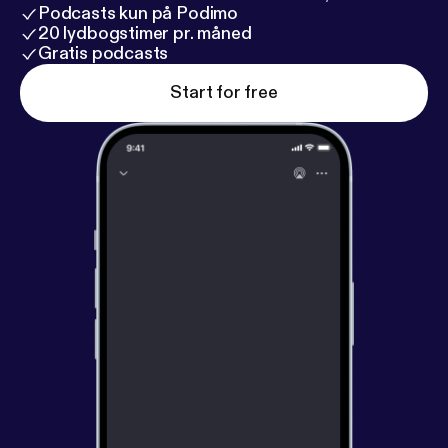
Podcasts kun på Podimo
20 lydbogstimer pr. måned
Gratis podcasts
Start for free