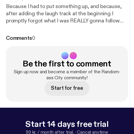
Because I had to put something up, and because,
after adding the laugh track at the beginning I
promptly forgot what I was REALLY gonna follow
that up with, you find me once again in a sense
vacuum, with the record button active yet totally
Comments
0
unprepared ...
Be the first to comment
Sign up now and become a member of the Random-
ass City community!
Start for free
Start 14 days free trial
99 kr. / month after trial.
·
Cancel anytime