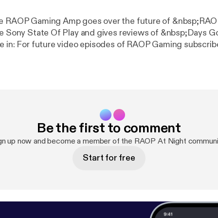
de RAOP Gaming Amp goes over the future of &nbsp;RA
he Sony State Of Play and gives reviews of &nbsp;Days G
e in: For future video episodes of RAOP Gaming subscrib
om/raopstudios MK11 Story Mode Playlist: www.youtube.
qstNPF2nY8Mtq Follow RAOP Gaming on Twitter:
om/raopgaming Follow RNC RADIO on Twitter:
.com/RNCRADIOLIVE
Be the first to comment
gn up now and become a member of the RAOP At Night communi
Start for free