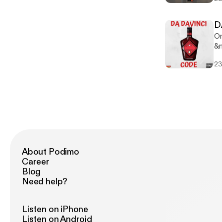
ww
ww
on
D
w
On
&n
&n
23
&n
About Podimo
Career
Blog
Need help?
Listen on iPhone
Listen on Android