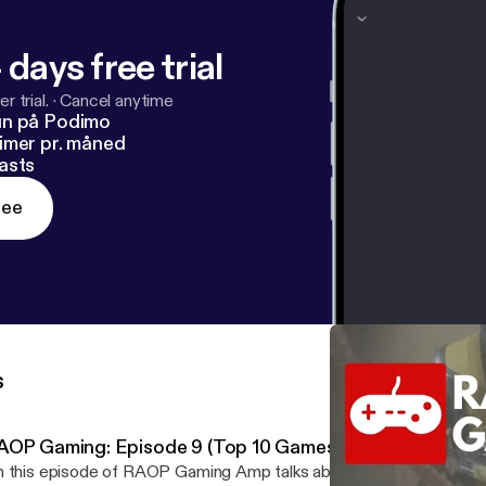
 days free trial
r trial.
·
Cancel anytime
un på Podimo
imer pr. måned
asts
ree
s
AOP Gaming: Episode 9 (Top 10 Games of the Decade)
 this episode of RAOP Gaming Amp talks about what &nbsp;games