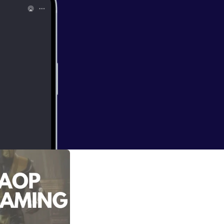
 he's playing