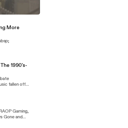
s his Top 10
cradiolive
t MK11 Story
("The Mortal Komeback")
nY8Mtq
ing More
nbsp;
The 1990's-
ebate
ic fallen off
p;RAOP Gaming,
ays Gone and
ng subscribe to