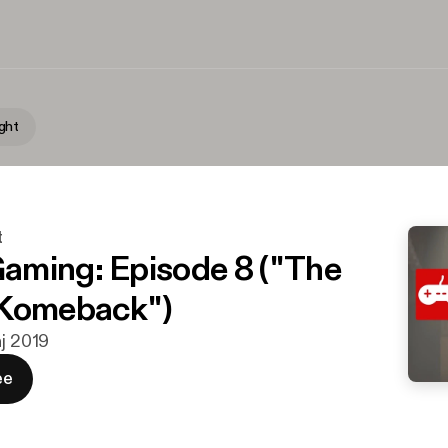
ght
t
ming: Episode 8 ("The
 Komeback")
aj 2019
ee