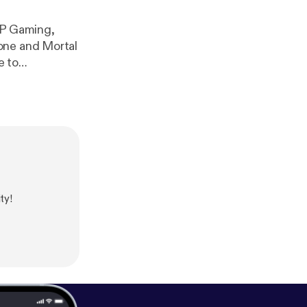
OP Gaming,
one and Mortal
e to
com/playlist?
ty!