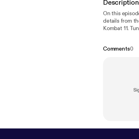
Description
On this episo
details from t
Kombat 11. Tun
www.youtube.c
list=PLQ…gl0i
Comments
0
www.twitter.c
www.twitter
Si