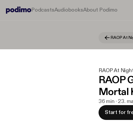
Podcasts
Audiobooks
About Podimo
RAOP At Ni
RAOP At Nigh
RAOP Ga
Mortal
36 min · 23. m
Start for fr