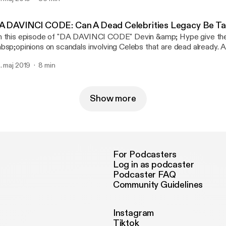
w.youtube.com/raopstudios MK11 Story Mode Playlist:
w.youtube.com/playlist?list=PLQ…gl0iqstNPF2nY8Mtq Follow
 Twitter: www.twitter.com/raopgaming Follow RNC RADIO on Tw
A DAVINCI CODE: Can A Dead Celebrities Legacy Be Ta
ww.twitter.com/RNCRADIOLIVE
 this episode of "DA DAVINCI CODE" Devin &amp; Hype give the
bsp;opinions on scandals involving Celebs that are dead already. 
bsp;give their reactions to Leaving Neverland. To send in suggest
. maj 2019
8 min
bsp;topics for "Da Davinci Code" email us at MAIL@RAOPOD
Show more
For Podcasters
Log in as podcaster
Podcaster FAQ
Community Guidelines
Instagram
Tiktok