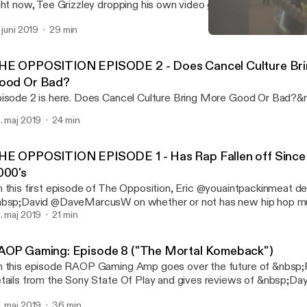
ght now, Tee Grizzley dropping his own video game &nbsp;and give
deo games of this decade. RNC RADIO: https://soundcloud.com/rn
. juni 2019
29 min
bscribe to the YouTube: www.youtube.com/randomactsofpodcas
RAOP Gaming: Episode 8 
de Playlist: www.youtube.com/playlist?list=PLQ…gl0iqstNPF2
RAOP At Night
HE OPPOSITION EPISODE 2 - Does Cancel Culture Br
ood Or Bad?
isode 2 is here. Does Cancel Culture Bring More Good Or Bad?&
. maj 2019
24 min
HE OPPOSITION EPISODE 1 - Has Rap Fallen off Since 
000's
 this first episode of The Opposition, Eric @youaintpackinmeat d
bsp;David @DaveMarcusW on whether or not has new hip hop mus
bsp;compared to the 90s hip hop music. &nbsp;
. maj 2019
21 min
AOP Gaming: Episode 8 ("The Mortal Komeback")
 this episode RAOP Gaming Amp goes over the future of &nbs
tails from the Sony State Of Play and gives reviews of &nbsp;D
rtal Kombat 11. Tune in: For future video episodes of RAOP Gami
. maj 2019
36 min