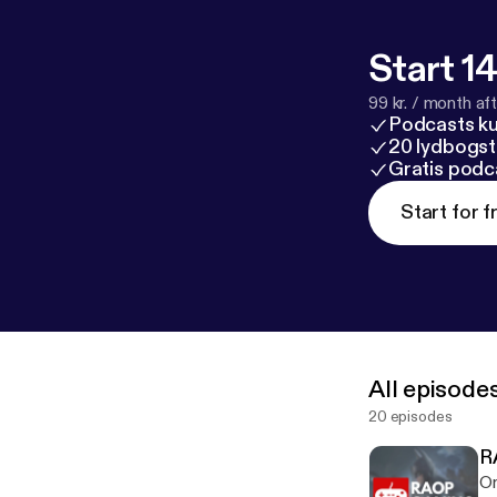
Start 14
99 kr. / month afte
Podcasts k
20 lydbogst
Gratis podc
Start for f
All episode
20 episodes
R
On