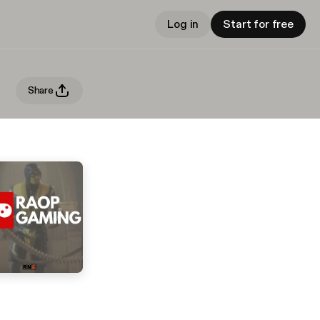
Log in
Start for free
Share