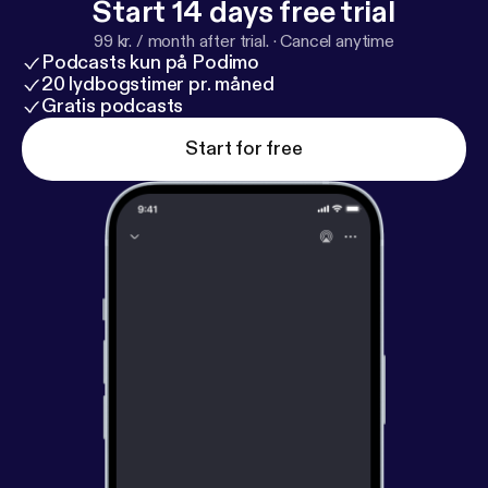
Start 14 days free trial
99 kr. / month after trial.
·
Cancel anytime
Podcasts kun på Podimo
20 lydbogstimer pr. måned
Gratis podcasts
Start for free