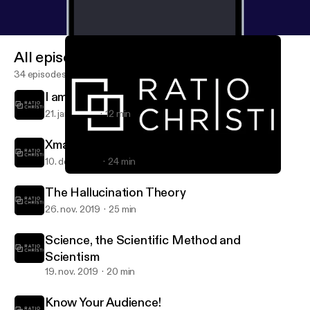
All episodes
34 episodes
I am an Atheist...?
21. jan. 2020
12 min
Xmas, St. Nick and a Cave!
10. dec. 2019
24 min
I am an Atheist...?
RC Talk » The Voice of Ratio Christi at Marshall University
The Hallucination Theory
26. nov. 2019
25 min
Science, the Scientific Method and
Scientism
19. nov. 2019
20 min
Know Your Audience!