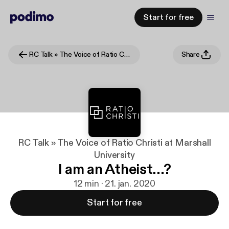
Start for free
RC Talk » The Voice of Ratio Christi at Marshall University
Share
RC Talk » The Voice of Ratio Christi at Marshall
University
I am an Atheist...?
12 min · 21. jan. 2020
Start for free