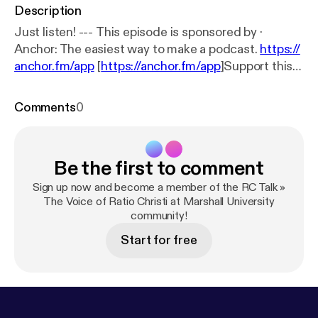
Description
Just listen! --- This episode is sponsored by ·
Anchor: The easiest way to make a podcast.
https://
anchor.fm/app
[
https://anchor.fm/app
]Support this
podcast:
https://anchor.fm/john-mays/support
[
http
s://anchor.fm/john-mays/support
]
Comments
0
Be the first to comment
Sign up now and become a member of the RC Talk »
The Voice of Ratio Christi at Marshall University
community!
Start for free