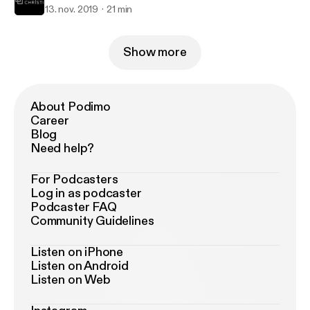
13. nov. 2019
21 min
Show more
About Podimo
Career
Blog
Need help?
For Podcasters
Log in as podcaster
Podcaster FAQ
Community Guidelines
Listen on iPhone
Listen on Android
Listen on Web