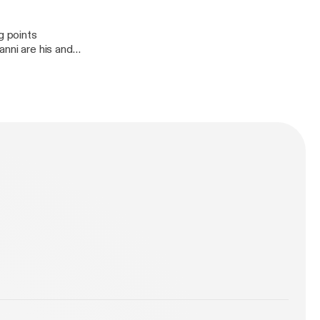
g points
anni are his and