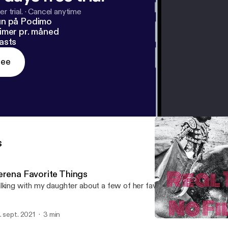
r trial.
·
Cancel anytime
un på Podimo
imer pr. måned
asts
ree
s
erena Favorite Things
lking with my daughter about a few of her favorite things
. sept. 2021
3 min
Serena Favorite Things