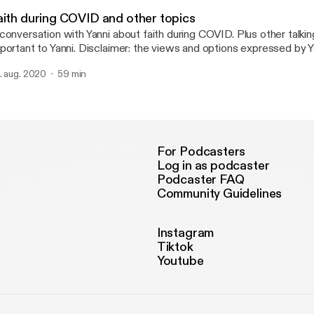
Real Talk No Filter
aith during COVID and other topics
conversation with Yanni about faith during COVID. Plus other talkin
portant to Yanni. Disclaimer: the views and options expressed by Y
 not necessarily reflect my own.
. aug. 2020
59 min
For Podcasters
Log in as podcaster
Podcaster FAQ
Community Guidelines
Instagram
Tiktok
Youtube