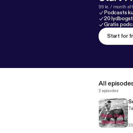
99 kr. / month afte
Podcasts k
20 lydbogst
Gratis podc
Start for f
All episode
2 episodes
S
Ta
25