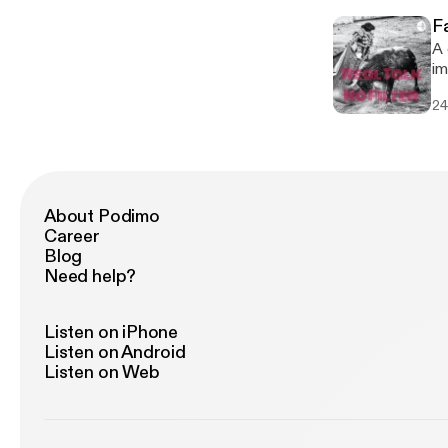
F
A 
im
do
24
About Podimo
Career
Blog
Need help?
Listen on iPhone
Listen on Android
Listen on Web