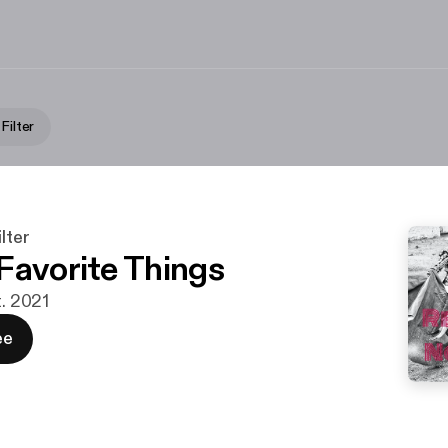
Filter
lter
Favorite Things
t. 2021
ee