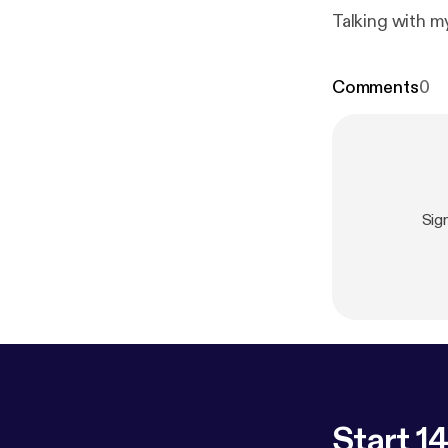
Talking with m
Comments
0
Sig
Start 14