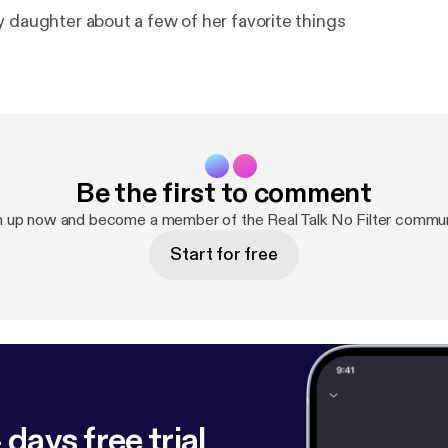
y daughter about a few of her favorite things
Be the first to comment
n up now and become a member of the Real Talk No Filter commun
Start for free
 days free trial