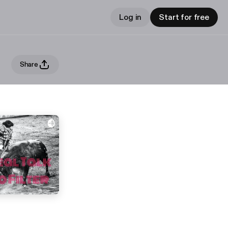
Log in
Start for free
Share