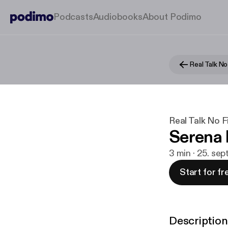
Podcasts
Audiobooks
About Podimo
Real Talk No 
Real Talk No Fi
Serena 
3 min · 25. sep
Start for fr
Description