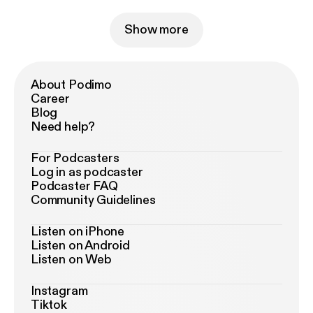
Show more
About Podimo
Career
Blog
Need help?
For Podcasters
Log in as podcaster
Podcaster FAQ
Community Guidelines
Listen on iPhone
Listen on Android
Listen on Web
Instagram
Tiktok