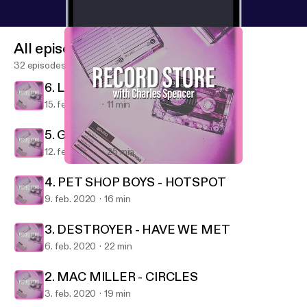
All episodes
32 episodes
6. LA ROUX - SUPERVISION
15. feb. 2020
11 min
5. GREEN DAY - FATHER OF ALL...
12. feb. 2020
25 min
5. GREEN DAY - FATHER OF ALL...
Record Store
4. PET SHOP BOYS - HOTSPOT
9. feb. 2020
16 min
3. DESTROYER - HAVE WE MET
6. feb. 2020
22 min
2. MAC MILLER - CIRCLES
3. feb. 2020
19 min