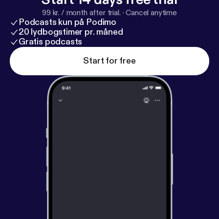
99 kr. / month after trial.
·
Cancel anytime
Podcasts kun på Podimo
20 lydbogstimer pr. måned
Gratis podcasts
Start for free