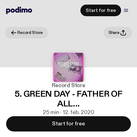
Start for free
Record Store
Share
Record Store
5. GREEN DAY - FATHER OF
ALL...
25 min · 12. feb. 2020
Start for free