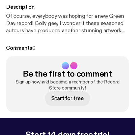
Description
Of course, everybody was hoping for a new Green
Day record! Golly gee, I wonder if these seasoned
auteurs have produced another stunning artwork
for the ages?
Comments
0
Be the first to comment
Sign up now and become a member of the Record
Store community!
Start for free
Start 14 days free trial