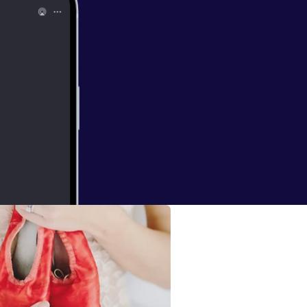
cted to him...
 of negative and