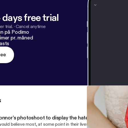
 days free trial
r trial.
·
Cancel anytime
un på Podimo
imer pr. måned
asts
ree
s
nnor’s photoshoot to display the hate that has been dire
would believe most, at some point in their lives, has had some sort