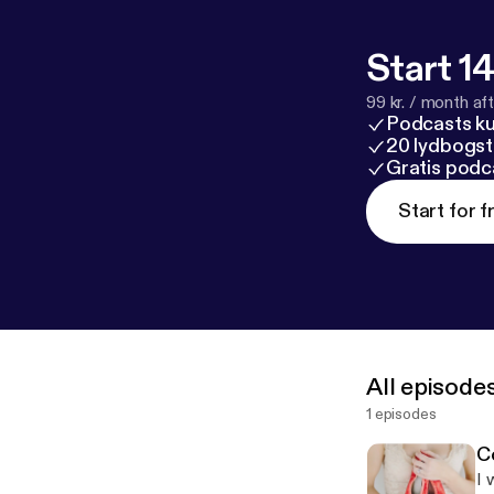
Start 14
99 kr. / month afte
Podcasts k
20 lydbogst
Gratis podc
Start for f
All episode
1 episodes
Co
I 