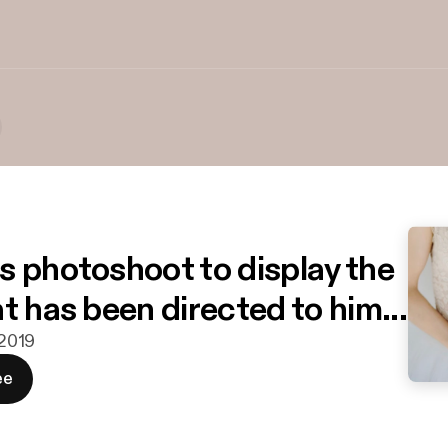
s photoshoot to display the
t has been directed to him...
 2019
ee