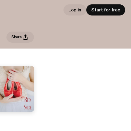
Log in
Start for free
Share