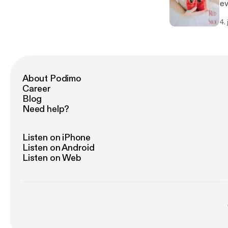
ev
Co
4.
ph
at
Th
th
fr
About Podimo
Career
Blog
Need help?
Listen on iPhone
Listen on Android
Listen on Web