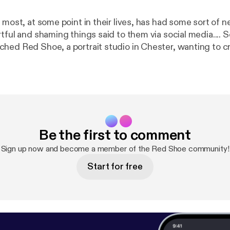
 most, at some point in their lives, has had some sort of 
tful and shaming things said to them via social media....
hed Red Shoe, a portrait studio in Chester, wanting to c
himself with all of the negative, hateful words that had b
his body.... I had to create this podcast to go alongside his
or for being so brave and incredible. I hope that conversa
ower others to step into their own power and to take tha
 said to them ❤️
Be the first to comment
Sign up now and become a member of the Red Shoe community!
Start for free