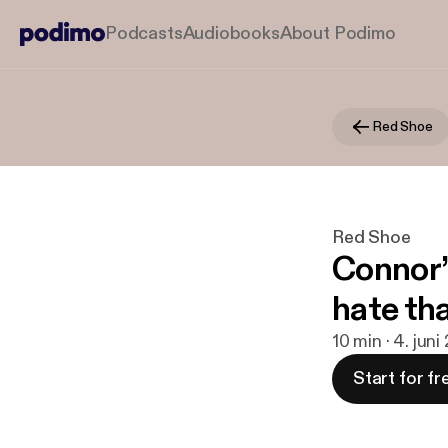
Podcasts
Audiobooks
About Podimo
Red Shoe
Red Shoe
Connor’
hate tha
10 min · 4. juni
Start for fr