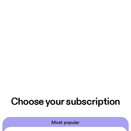
Choose your subscription
Most popular