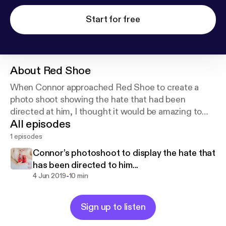
Start for free
About
Red Shoe
When Connor approached Red Shoe to create a
photo shoot showing the hate that had been
directed at him, I thought it would be amazing to
All episodes
share part of our shoot and conversation in the hope
it will insure other conversations ❤️
1 episodes
Connor’s photoshoot to display the hate that
has been directed to him...
-
4 Jun 2019
10 min
Sign up to listen