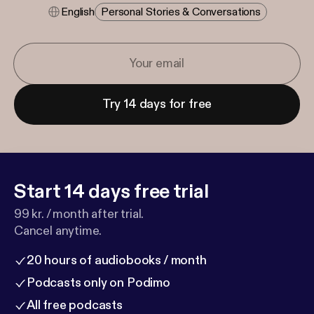
English
Personal Stories & Conversations
Try 14 days for free
Start 14 days free trial
99 kr. / month after trial.
Cancel anytime.
20 hours of audiobooks / month
Podcasts only on Podimo
All free podcasts