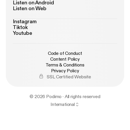
Listen on Android
Listen on Web
Instagram
Tiktok
Youtube
Code of Conduct
Content Policy
Terms & Conditions
Privacy Policy
SSL Certified Website
© 2026 Podimo · All rights reserved
International