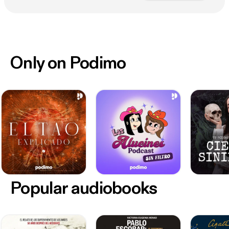
Only on Podimo
Popular audiobooks