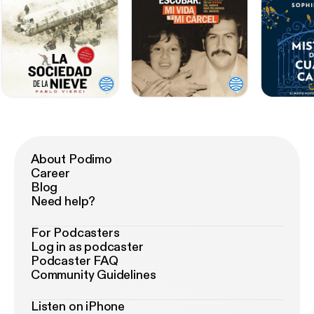
About Podimo
Career
Blog
Need help?
For Podcasters
Log in as podcaster
Podcaster FAQ
Community Guidelines
Listen on iPhone