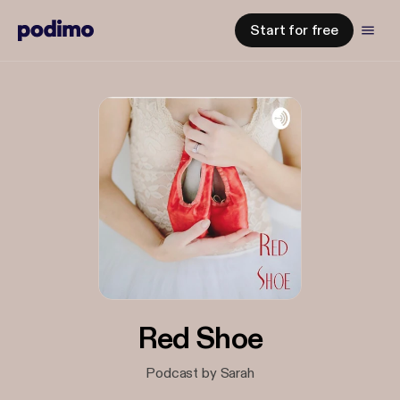
Start for free
Red Shoe
Podcast by Sarah