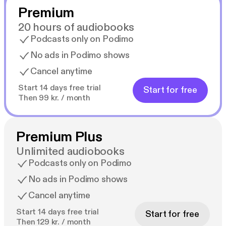
Premium
20 hours of audiobooks
Podcasts only on Podimo
No ads in Podimo shows
Cancel anytime
Start 14 days free trial
Start for free
Then 99 kr. / month
Premium Plus
Unlimited audiobooks
Podcasts only on Podimo
No ads in Podimo shows
Cancel anytime
Start 14 days free trial
Start for free
Then 129 kr. / month