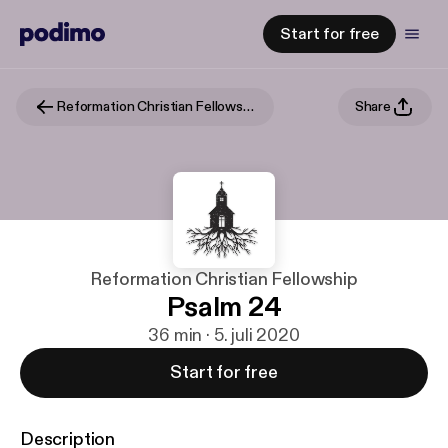
Start for free
Reformation Christian Fellowship
Share
Reformation Christian Fellowship
Psalm 24
36 min · 5. juli 2020
Start for free
Description