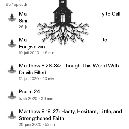
937 episodes
Matthew 9:9-13: The King’s Authority to Call
Sinners to Himself
26. juli 2020
51 min
Matthew 9:1-8: The King’s Authority to
Forgive Sin
Psalm 24
Reformation Christian Fellowship
19. juli 2020
46 min
Matthew 8:28-34: Though This World With
Devils Filled
12. juli 2020
40 min
Psalm 24
5. juli 2020
36 min
Matthew 8:18-27: Hasty, Hesitant, Little, and
Strengthened Faith
28. juni 2020
52 min