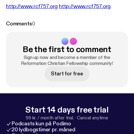
http://www.rcf757.org
http://www.rcf757.org
Comments
0
Be the first to comment
Sign up now and become a member of the
Reformation Christian Fellowship community!
Start for free
Start 14 days free trial
99 kr. / month after trial.
·
Cancel anytime
Podcasts kun på Podimo
20 lydbogstimer pr. måned