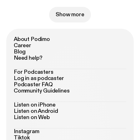
Show more
About Podimo
Career
Blog
Need help?
For Podcasters
Log in as podcaster
Podcaster FAQ
Community Guidelines
Listen on iPhone
Listen on Android
Listen on Web
Instagram
Tiktok