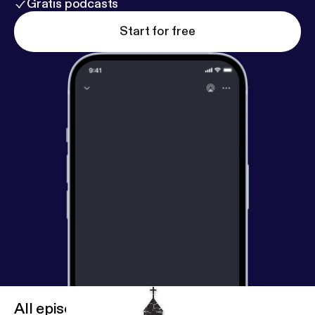
Gratis podcasts
Start for free
All episodes