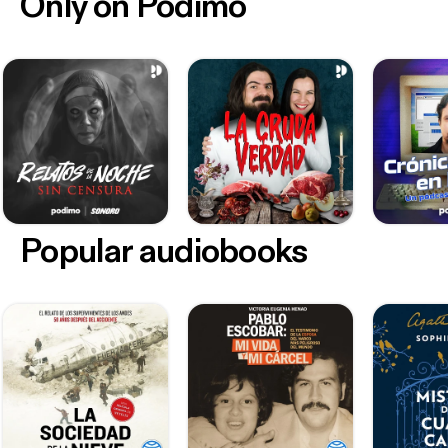
Only on Podimo
Popular audiobooks