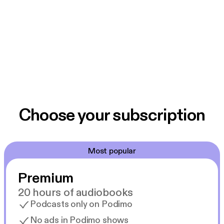
Choose your subscription
Most popular
Premium
20 hours of audiobooks
Podcasts only on Podimo
No ads in Podimo shows