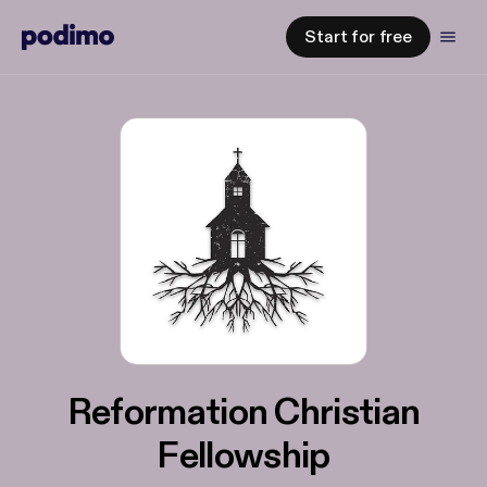
Start for free
Reformation Christian
Fellowship