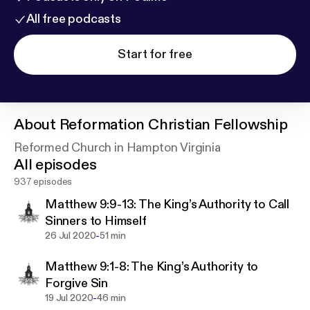
All free podcasts
Start for free
About
Reformation Christian Fellowship
Reformed Church in Hampton Virginia
All episodes
937 episodes
Matthew 9:9-13: The King’s Authority to Call
Sinners to Himself
-
26 Jul 2020
51 min
Matthew 9:1-8: The King’s Authority to
Forgive Sin
-
19 Jul 2020
46 min