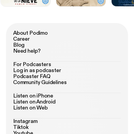
About Podimo
Career
Blog
Need help?
For Podcasters
Log in as podcaster
Podcaster FAQ
Community Guidelines
Listen on iPhone
Listen on Android
Listen on Web
Instagram
Tiktok
Youtube