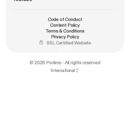
Code of Conduct
Content Policy
Terms & Conditions
Privacy Policy
SSL Certified Website
© 2026 Podimo · All rights reserved
International