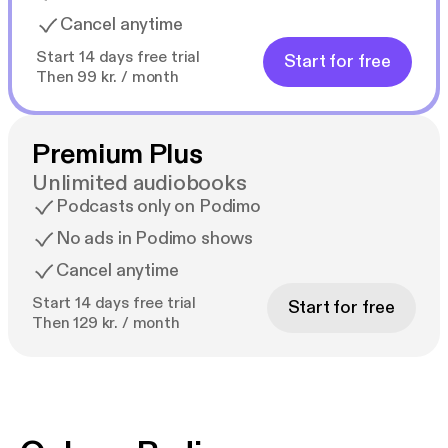
Cancel anytime
Start 14 days free trial
Start for free
Then 99 kr. / month
Premium Plus
Unlimited audiobooks
Podcasts only on Podimo
No ads in Podimo shows
Cancel anytime
Start 14 days free trial
Start for free
Then 129 kr. / month