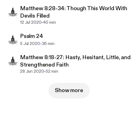
Matthew 8:28-34: Though This World With
Devils Filled
-
12 Jul 2020
40 min
Psalm 24
-
5 Jul 2020
36 min
Matthew 8:18-27: Hasty, Hesitant, Little, and
Strengthened Faith
-
28 Jun 2020
52 min
Show more