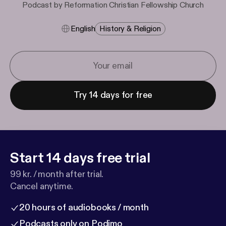
Podcast by Reformation Christian Fellowship Church
English
History & Religion
Try 14 days for free
Start 14 days free trial
99 kr. / month after trial.
Cancel anytime.
20 hours of audiobooks / month
Podcasts only on Podimo