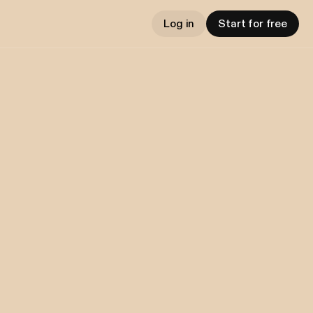
Log in
Start for free