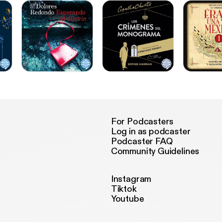
For Podcasters
Log in as podcaster
Podcaster FAQ
Community Guidelines
Instagram
Tiktok
Youtube