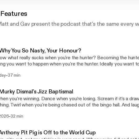
 Features
Matt and Gav present the podcast that's the same every 
Why You So Nasty, Your Honour?
ow what really sucks when you're the hunter? Becoming the hunted.
hing you want to happen when you're the hunter. Ideally you want t
 least the duration of the hunt. If you, as the hunter, become the hunt
-
day
37 min
pisode, Joe dusts off his rudebox, Steve will see you in court, and
ng grease that makes the cogs go round.
Murky Dismal's Jizz Baptismal
hen you're winning. Dance when you're losing. Scream if it's a draw o
ing. Twirl when you're being chased out of the bingo hall. And la
stop laughing. It's what your uncle would have wanted. Oh if he coul
-
 2026
32 min
pisode, Log is visited by a hue-ruing toon, Joe blows open ancient 
eve nods on encouragingly, no light behind those dead doll eyes.
Anthony Pit Pig is Off to the World Cup