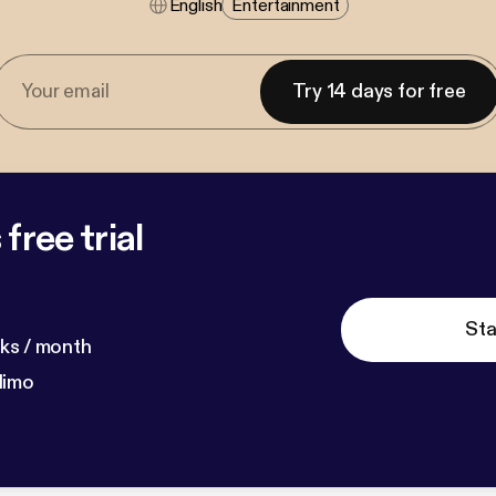
English
Entertainment
Try 14 days for free
free trial
Sta
ks / month
dimo