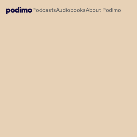
Podcasts
Audiobooks
About Podimo