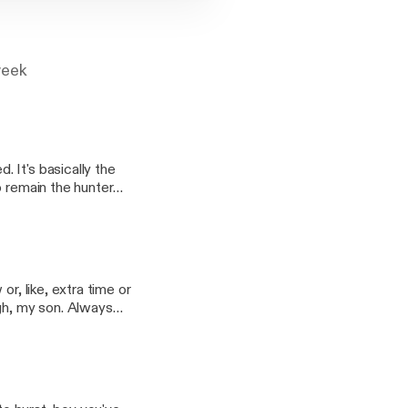
week
 It's basically the
o remain the hunter
ed, it's not good. In
 Gav is the sweet-
r, like, extra time or
ugh, my son. Always
d see you now. In
Riga's dusty troubles,