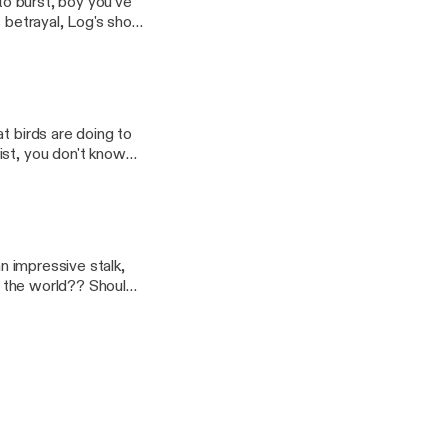
 to burst, boy you've
t birds are doing to
ist, you don't know
ldn't know. That's why
ts dinger and you can
booted off the
an impressive stalk,
of the world?? Should
A Violent Heaven
isit by a certain