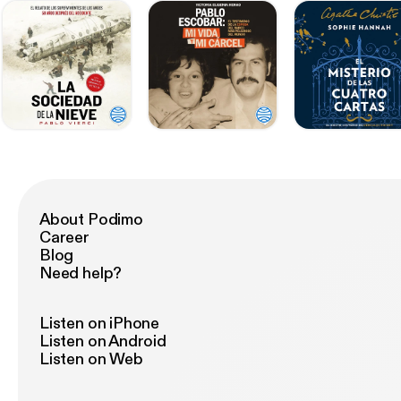
About Podimo
Career
Blog
Need help?
Listen on iPhone
Listen on Android
Listen on Web