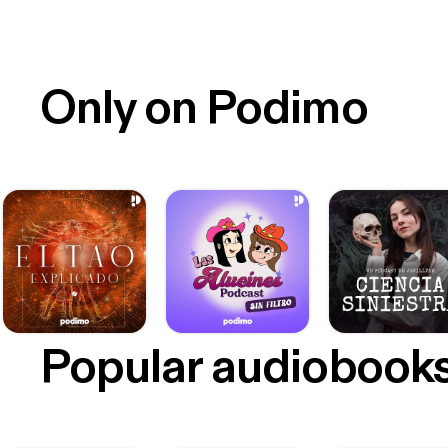
Only on Podimo
Popular audiobook