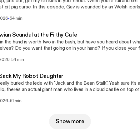
p, pits out, get my stinkies in your snout. When you're full and set
his episode, Gav is wounded by an Welsh icon's betrayal, Log's short
s go head to head, and Steve unclogs his backed up featurehole.
-
 2026
54 min
Avian Scandal at the Filthy Cafe
 in the hand is worth two in the bush, but have you heard about wha
lves? Do you want that going on in your hand? If you close your f
 happening in there, that bird could be up to all sorts, and you wou
-
 2026
54 min
all it Schrödinger's Bird - because that bird is doing something to i
w. Anyway this week, Log's basically talking about all that, Steve's
tanding more about the whole Pepto Bismol situation, and Joe is 
 Sack My Robot Daughter
t briefly due to more scandal.
eally buried the lede with "Jack and the Bean Stalk". Yeah sure it's 
llo, there's an actual giant man who lives in a cloud castle on top 
alled it "Jack and the Giants Are Real and They Are Squatting in 
-
2026
51 min
isode, Log pitches some hot new Pragmata DLC, Gav has a
ng interaction with a customer support agent, and Steve is paid a v
dancy-making wizard.
Show more