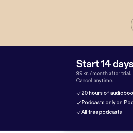
Start 14 days 
99 kr. / month after trial.
Cancel anytime.
20 hours of audioboo
Podcasts only on Po
All free podcasts