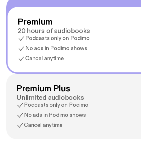
Premium
20 hours of audiobooks
Podcasts only on Podimo
No ads in Podimo shows
Cancel anytime
Premium Plus
Unlimited audiobooks
Podcasts only on Podimo
No ads in Podimo shows
Cancel anytime