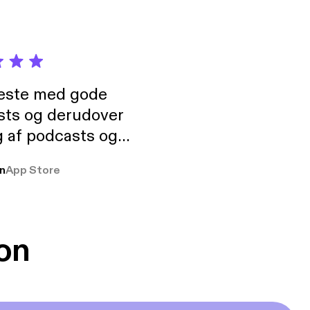
neste med gode
sts og derudover
 af podcasts og
rmt anbefales, om
n
App Store
udelukkende pga
 Klovn podcast,
g Han duo 😁 👍
on