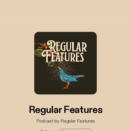
Regular Features
Podcast by Regular Features