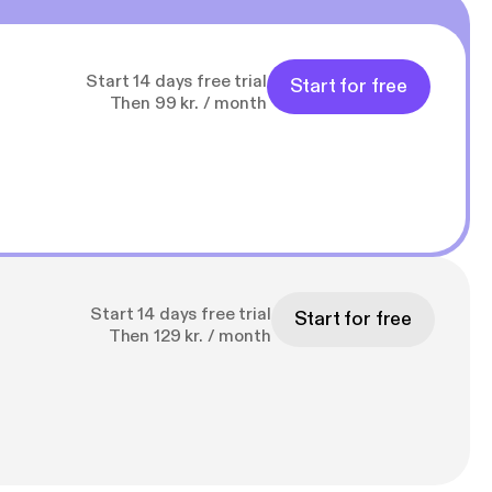
Start 14 days free trial
Start for free
Then 99 kr. / month
Start 14 days free trial
Start for free
Then 129 kr. / month