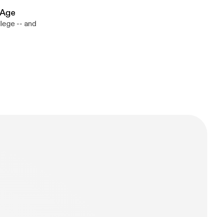
 Age
lege -- and