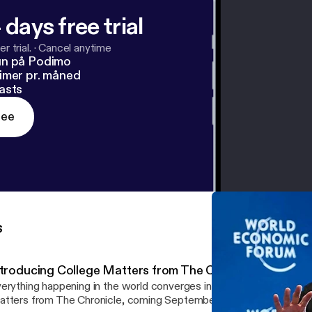
 days free trial
r trial.
·
Cancel anytime
un på Podimo
imer pr. måned
asts
ree
s
ntroducing College Matters from The Chronicle
erything happening in the world converges in one place: higher education
tters from The Chronicle, coming September 10.