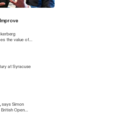
 Should Adapt for a Networked Age
 Improve
ckerberg
izes the value of
ing and increase
tury at Syracuse
, says Simon
e British Open
just willing to