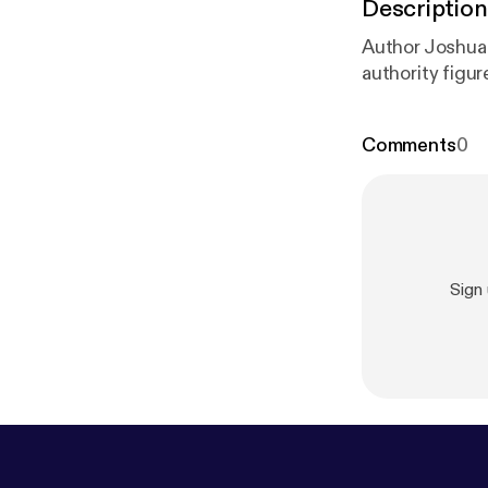
Description
Author Joshua 
authority figur
Comments
0
Sign