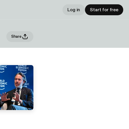
Log in
Start for free
Share