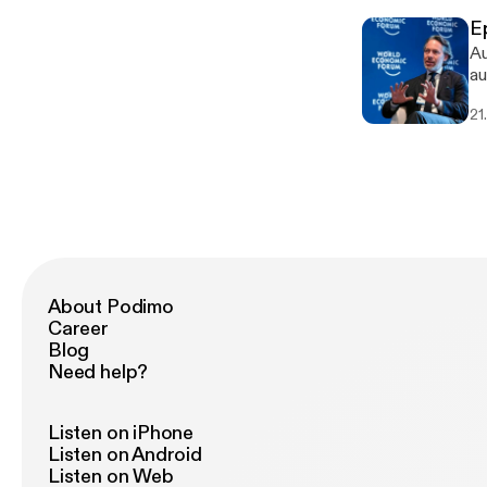
E
Au
au
21
About Podimo
Career
Blog
Need help?
Listen on iPhone
Listen on Android
Listen on Web