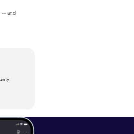
 -- and
nity!