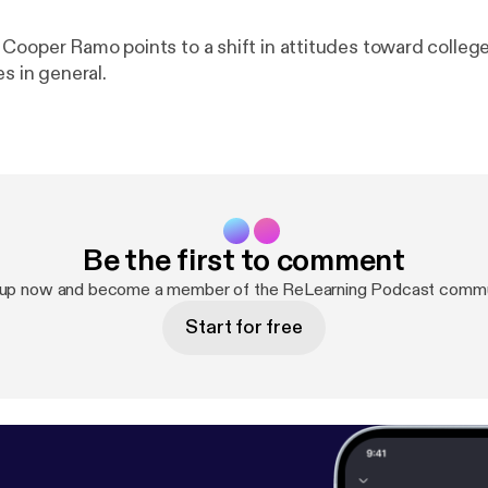
Cooper Ramo points to a shift in attitudes toward college
es in general.
Be the first to comment
 up now and become a member of the ReLearning Podcast commu
Start for free