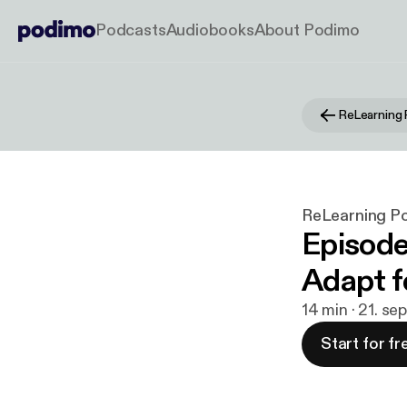
Podcasts
Audiobooks
About Podimo
ReLearning
ReLearning P
Episode
Adapt f
14 min · 21. se
Start for fr