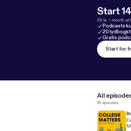
Start 14
99 kr. / month afte
Podcasts k
20 lydbogst
Gratis podc
Start for f
All episode
18 episodes
I
Ev
Ma