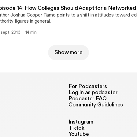
pisode 14: How Colleges Should Adapt for a Networked
thor Joshua Cooper Ramo points to a shift in attitudes toward col
thority figures in general.
. sept. 2016
14 min
Show more
For Podcasters
Log in as podcaster
Podcaster FAQ
Community Guidelines
Instagram
Tiktok
Youtube