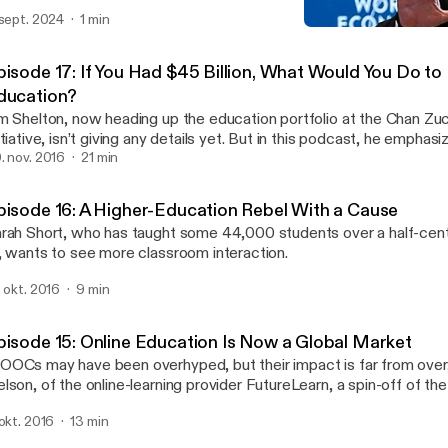
 sept. 2024
1 min
Episode 14: How Colleges
ReLearning Podcast
pisode 17: If You Had $45 Billion, What Would You Do to
ducation?
m Shelton, now heading up the education portfolio at the Chan Zu
itiative, isn’t giving any details yet. But in this podcast, he emphas
inging learning scientists together with educators to improve learn
. nov. 2016
21 min
uality.
pisode 16: A Higher-Education Rebel With a Cause
rah Short, who has taught some 44,000 students over a half-cen
, wants to see more classroom interaction.
. okt. 2016
9 min
pisode 15: Online Education Is Now a Global Market
OCs may have been overhyped, but their impact is far from over
lson, of the online-learning provider FutureLearn, a spin-off of th
iversity. And traditional colleges have a huge opportunity if they’re 
 okt. 2016
13 min
ink a little differently.