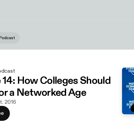
 Podcast
odcast
 14: How Colleges Should
or a Networked Age
pt. 2016
ee