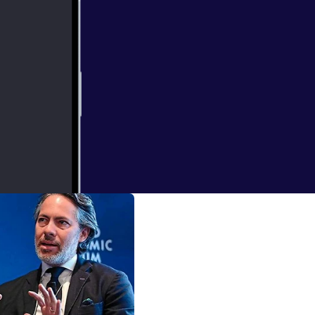
. College