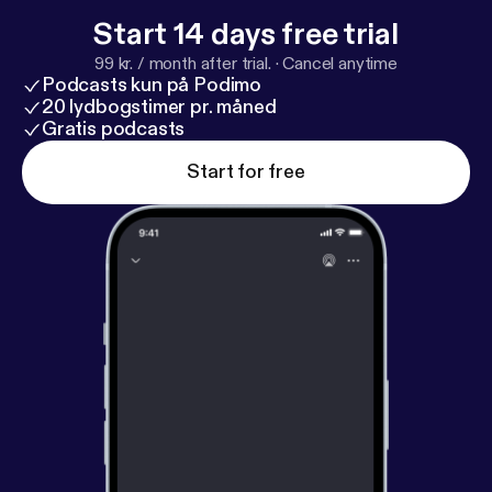
Start 14 days free trial
99 kr. / month after trial.
·
Cancel anytime
Podcasts kun på Podimo
20 lydbogstimer pr. måned
Gratis podcasts
Start for free