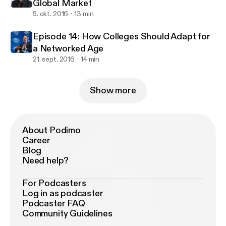
Global Market
5. okt. 2016
13 min
Episode 14: How Colleges Should Adapt for
a Networked Age
21. sept. 2016
14 min
Show more
About Podimo
Career
Blog
Need help?
For Podcasters
Log in as podcaster
Podcaster FAQ
Community Guidelines