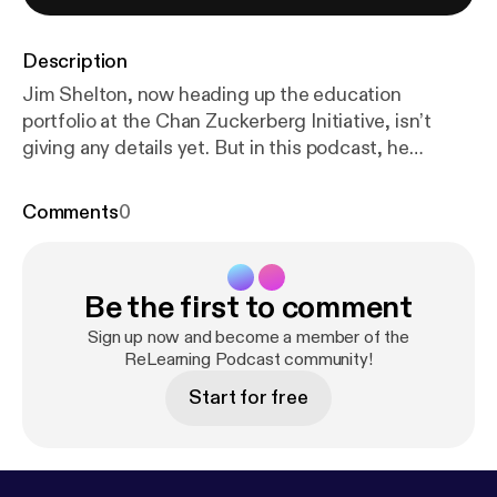
Description
Jim Shelton, now heading up the education
portfolio at the Chan Zuckerberg Initiative, isn’t
giving any details yet. But in this podcast, he
emphasizes the value of bringing learning scientists
together with educators to improve learning and
Comments
0
increase equality.
Be the first to comment
Sign up now and become a member of the
ReLearning Podcast community!
Start for free