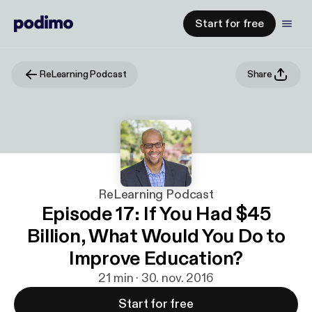
Start for free
ReLearning Podcast
Share
ReLearning Podcast
Episode 17: If You Had $45
Billion, What Would You Do to
Improve Education?
21 min · 30. nov. 2016
Start for free