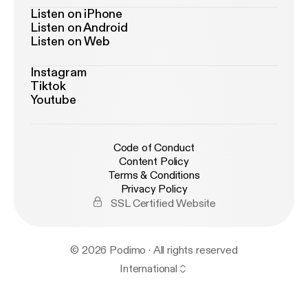
Listen on iPhone
Listen on Android
Listen on Web
Instagram
Tiktok
Youtube
Code of Conduct
Content Policy
Terms & Conditions
Privacy Policy
SSL Certified Website
© 2026 Podimo · All rights reserved
International