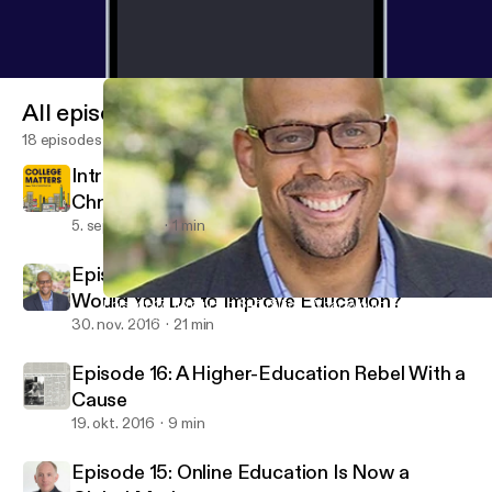
All episodes
18 episodes
Introducing College Matters from The
Chronicle
5. sept. 2024
1 min
Episode 17: If You Had $45 Billion, What
Would You Do to Improve Education?
Episode 17: If You Had $45 Billion, What Would You Do to Impro
ReLearning Podcast
30. nov. 2016
21 min
Episode 16: A Higher-Education Rebel With a
Cause
19. okt. 2016
9 min
Episode 15: Online Education Is Now a