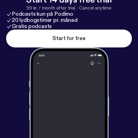
99 kr. / month after trial.
·
Cancel anytime
Podcasts kun på Podimo
20 lydbogstimer pr. måned
Gratis podcasts
Start for free