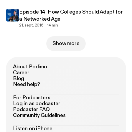
Episode 14: How Colleges Should Adapt for
a Networked Age
21. sept. 2016
14 min
Show more
About Podimo
Career
Blog
Need help?
For Podcasters
Log in as podcaster
Podcaster FAQ
Community Guidelines
Listen on iPhone