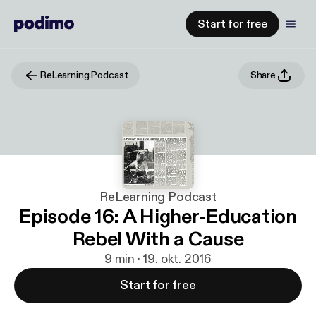
Start for free
ReLearning Podcast
Share
ReLearning Podcast
Episode 16: A Higher-Education
Rebel With a Cause
9 min · 19. okt. 2016
Start for free