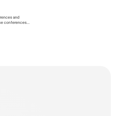
ory.html] *
udget
ull-time-rving/]
erences and
hese conferences
Princess-
 designers,
tter
ent management
/thomaslattimore.com]
t-227-pivoting-
/tlattimore]