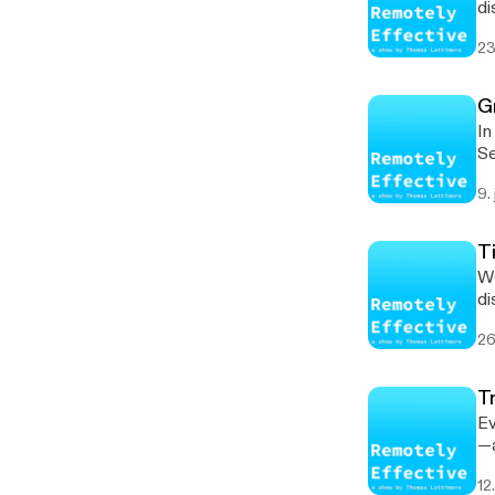
di
ha
23
and ed
[h
Li
G
[https:
In
Nat
Se
as
9.
ex
[h
te
T
wor
Wo
[ht
di
[htt
in
[https
26
Wh
3 [ht
hop
book
bu
[ht
T
[ht
[htt
Ev
mo
[https
—a
he
li
ta
[h
12
SHOW NOTES 