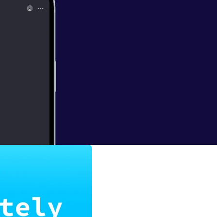
Snow
he rise of