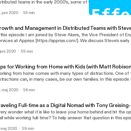
stributed teams in the early 2000’s, some of the major changes th
ppened since that time, and the recent impacts of distributed work
. juni 2020
55 min
ucation sectors. Show notes * Pandemic Work-From-Home Survey
The Rise and Shift of Dis
ttps://www.surveymonkey.com/r/pandemicremotework] Mari Anne Snow *
Remotely Effective
nkedIn [https://www.linkedin.com/in/mariannesnow1/] * Sophaya
rowth and Management in Distributed Teams with Stev
//sophaya.com/] * Remote Nation [https://www.remotenation.com/] * Remote
 this episode I am joined by Steve Akers, the Vice President of E
ion Institute [https://remotenationworks.org/] Thomas Lattimore * Personal site
rvices at Appriss [https://appriss.com/]. We discuss Steve's early 
[https://thomaslattimore.com] * @tlattimore [https://twitter.com
 a software developer, touch on his growth into management, and 
 juni 2020
59 min
perience growing with a large distributed team at LivingSocial
ttps://www.livingsocial.com/]. We go deep on tips for success wit
ams, the pros and cons of hybrid office scenarios, and hear about
ips for Working from Home with Kids (with Matt Robison
kflow for time and task management. Show notes * Superbase
rking from home comes with many types of distractions. One of 
tps://en.wikipedia.org/wiki/Superbase] * The Passionate Programmer
stractions can, in many cases, be our own families. In this episode
ps://amzn.to/2XKdQM4] * The Pragmatic Programmer
to what it is like to work from home with kids who have are also 
://amzn.to/3h9JF8E] * GTD with Things 3 [https://amzn.to/3dXF1ZH] * Things
. maj 2020
54 min
ether you have a family like us, live with a roommate or partner, or 
tps://culturedcode.com/things/] * Bear app [https://bear.app/] * Kent Beck's
e there is something to glean from our conversation. Show links * Children
s [https://amzn.to/30pwwT0] * Decision matrix for what is important
rsting into room during live call with BBC broadcast
tps://www.eisenhower.me/eisenhower-matrix/] Steve Akers * Steve on LinkedIn
raveling Full-time as a Digital Nomad with Tony Greisin
tps://www.youtube.com/watch?v=PvjuVnKDUbw] * I've had a few embarrassing
ps://www.linkedin.com/in/steve-akers/] Thomas Lattimore * Personal site
ery wonder what it is like to leave your home behind and hit the o
ments with my kids while working from home... but nothing like this. * Possib
://thomaslattimore.com] * @tlattimore [https://twitter.com/tlattimore] (Some
ll while working full-time? To help answer that question in this ep
alth benefits of walking barefoot
nks above may contain Amazon affiliate links)
lk about his family's journey of living as digital nomads both domest
ttps://www.washingtonpost.com/lifestyle/wellness/could-walking
. maj 2020
59 min
* An article on Tony's proven setup for full time RV internet options