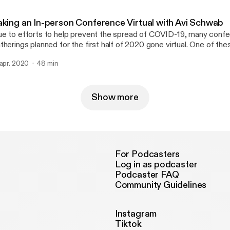
e-grass-improve-your-health-the-science-behind-
tps://www.letstravelfamily.com/full-time-rv-internet-options/] * A video rundown
ounding/2018/07/05/12de5d64-7be2-11e8-aeee-4d04c8ac6158_st
 internet options [https://www.youtube.com/watch?v=L1EzZ6aFxPU] * B
omeschooling — Good News and Bad News
aking an In-person Conference Virtual with Avi Schwab
sts of Full Time RVing [https://www.letstravelfamily.com/cost-of-f
ttps://mattrob.com/homeschooling-good-news-and-bad-news/] Matt Robison *
e to efforts to help prevent the spread of COVID-19, many conf
Family Adventure Summit [https://familyadventuresummit.com/] Tony Greising-
ob.com [http://mattrob.com/] * @jazzdrive [https://twitter.com/jazzdrive3] *
therings planned for the first half of 2020 gone virtual. One of t
avelfamily.com [https://www.letstravelfamily.com/] * YouTube
tt's Children’s book, Princess Hiccup [https://www.amazon.com/
s MidCamp [https://www.midcamp.org/], a yearly conference for
ttps://www.youtube.com/channel/UC_XvJ4qEYxpvGDw5I0mm4wA] * Twi
ccup-Matthew-Robison/dp/0692403353/] Thomas Lattimore *
 apr. 2020
48 min
velopers, users, and evaluators of the open source Drupal cont
tps://twitter.com/letstravelfam] * Instagram
omaslattimore.com [https://thomaslattimore.com] * @tlattimore
TES * Netflix Party [https://www.netflixparty.com/] * Discord
ttps://www.instagram.com/letstravelfamily/] * Facebook
ttps://twitter.com/tlattimore]
//discordapp.com/] * Board Game Arena [https://en.boardgamearena.com/] *
tps://www.facebook.com/LetsTravelFamily/] Thomas Lattimore * @tlattimore
upalEasy episode on MidCamp
Show more
[https://twitter.com/tlattimore] * Personal website [https:/
ttps://www.drupaleasy.com/podcast/2020/03/drupaleasy-podcas
al-midcamp-avi-schwab-0] * Talking Drupal episode on Virtual Camps
//talkingdrupal.com/241] Avi Schwab * Personal site [https://froboy.org/] *
jschwab [https://twitter.com/ajschwab] * @froboy
ps://www.drupal.org/u/froboy] Thomas Lattimore * Personal site
For Podcasters
[https://thomaslattimore.com] * @tlattimore [https://twitter.com
Log in as podcaster
Podcaster FAQ
Community Guidelines
Instagram
Tiktok