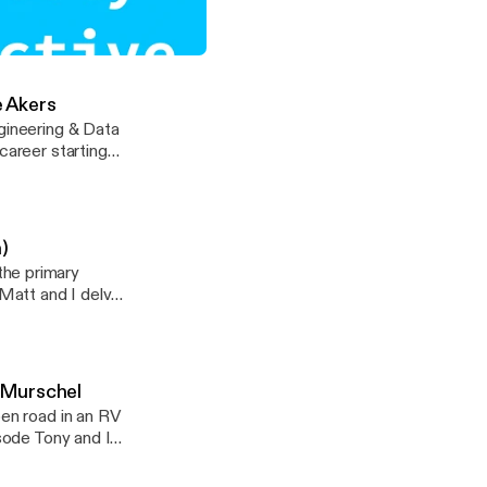
at have
 in the health
tributed Teams with Mari Anne Snow
e Akers
ngineering & Data
career starting
/tlattimore]
hear about his
h distributed
 Steve’s personal
)
the primary
 Matt and I delve
homeschooled.
are single, I
g-Murschel
pen road in an RV
le
isode Tony and I
ically and abroad.
-barefoot-on-