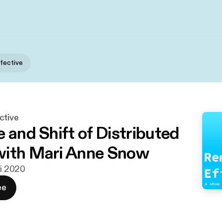
fective
ctive
 and Shift of Distributed
with Mari Anne Snow
ni 2020
ee