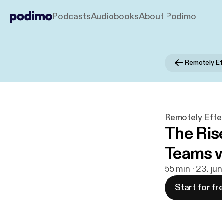
Podcasts
Audiobooks
About Podimo
Remotely Ef
Remotely Effe
The Rise
Teams 
55 min · 23. ju
Start for fr