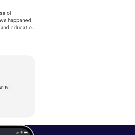
se of
have happened
h and education
w.surveymonke
linkedin.com/i
ttps://www.re
.org/
] Thomas
tps://twitter.co
nity!