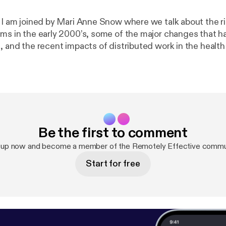
e I am joined by Mari Anne Snow where we talk about the ri
ams in the early 2000’s, some of the major changes that 
e, and the recent impacts of distributed work in the healt
sectors. Show notes * Pandemic Work-From-Home Survey [
https://ww
emicremotework
] Mari Anne Snow * LinkedIn [
https://www.
ow1/
] * Sophaya [
https://sophaya.com/
] * Remote Nation [
h
om/
] * Remote Nation Institute [
https://remotenationworks
re * Personal site [
https://thomaslattimore.com
] * @tlattimore [
ht
Be the first to comment
 up now and become a member of the Remotely Effective commu
Start for free