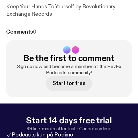
Keep Your Hands To Yourself by Revolutionary
Exchange Records
Comments
0
Be the first to comment
Sign up now and become a member of the RevEx
Podcasts community!
Start for free
Start 14 days free trial
99 kr. / month after trial.
·
Cancel anytime
Podcasts kun på Podimo