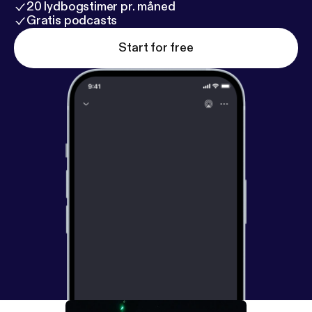
20 lydbogstimer pr. måned
Gratis podcasts
Start for free