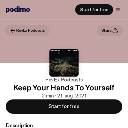
Start for free
RevEx Podcasts
Share
RevEx Podcasts
Keep Your Hands To Yourself
2 min · 21. aug. 2021
Start for free
Description