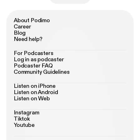
About Podimo
Career
Blog
Need help?
For Podcasters
Log in as podcaster
Podcaster FAQ
Community Guidelines
Listen on iPhone
Listen on Android
Listen on Web
Instagram
Tiktok
Youtube