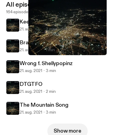
All episodes
164 episodes
Keep Your Hands To Yourself
21. aug. 2021
2 min
Brain Chemicals
21. aug. 2021
1 min
Keep Your Hands To Yourself
RevEx Podcasts
Wrong f. Shellypopinz
21. aug. 2021
3 min
DTGTFO
21. aug. 2021
2 min
The Mountain Song
21. aug. 2021
3 min
Show more