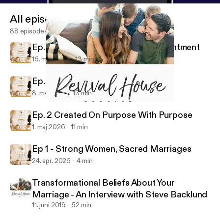
All episodes
88 episodes
Ep. 4 Grace in Seasons of Disappointment
16. maj 2026
13 min
Ep. 3 Are You There, God?
8. maj 2026
13 min
Do it Afraid
The Revival House Podcast
Ep. 2 Created On Purpose With Purpose
1. maj 2026
11 min
Ep 1 - Strong Women, Sacred Marriages
24. apr. 2026
4 min
Transformational Beliefs About Your
Marriage - An Interview with Steve Backlund
11. juni 2019
52 min