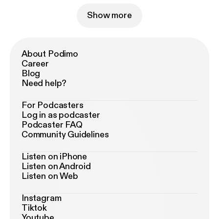
Show more
About Podimo
Career
Blog
Need help?
For Podcasters
Log in as podcaster
Podcaster FAQ
Community Guidelines
Listen on iPhone
Listen on Android
Listen on Web
Instagram
Tiktok
Youtube