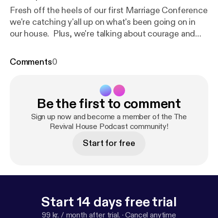
Fresh off the heels of our first Marriage Conference
we're catching y'all up on what's been going on in
our house. Plus, we're talking about courage and
moving forward in the face of fear! Whether it's fear
of being truly seen and known in your marriage or
Comments
0
fear regarding a God given dream, we encourage
you to "Be strong and courageous. Do not be
afraid; do not be discouraged, for the Lord your
Be the first to comment
God will be with you wherever you go." Joshua 1:8
Sign up now and become a member of the The
Revival House Podcast community!
Start for free
Start 14 days free trial
99 kr. / month after trial.
·
Cancel anytime