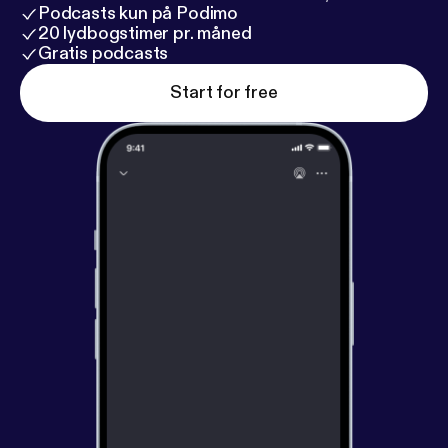
Podcasts kun på Podimo
20 lydbogstimer pr. måned
Gratis podcasts
Start for free