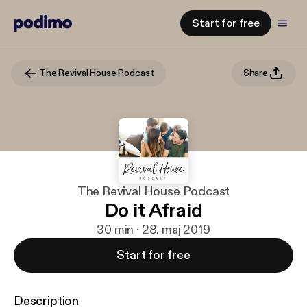
Start for free
The Revival House Podcast
Share
The Revival House Podcast
Do it Afraid
30 min · 28. maj 2019
Start for free
Description