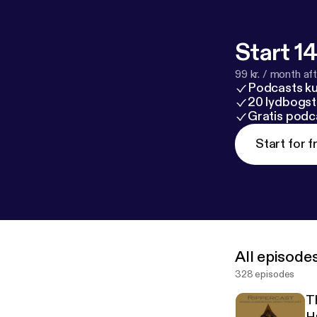
Start 14
99 kr. / month afte
Podcasts k
20 lydbogst
Gratis podc
Start for f
All episode
328 episodes
T