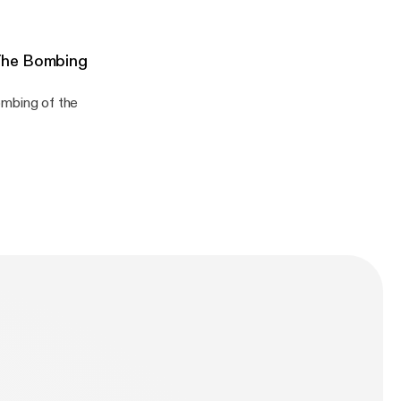
The Bombing