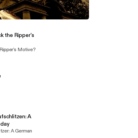
n in-depth
- Steven Keogh: What was Jack the Ripper's Motive?
on the Jack the Ripper murders
 the Ripper's
Jack the Ripper's Motive?
e
fschlitzen: A
oday