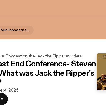
Rippercast- Your Podcast on the Jack the Ripper murders
our Podcast on the Jack the Ripper murders
st End Conference- Steven
What was Jack the Ripper's
?
 sept. 2025
ee