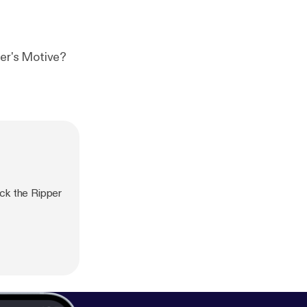
he Ripper's Motive?
ck the Ripper