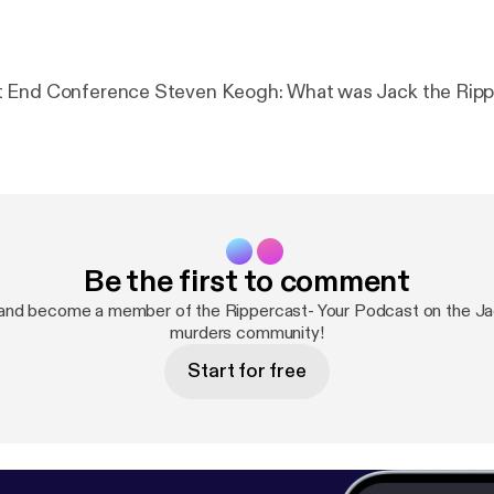
The 2024 East End Conference Steven Keogh: What was Jack t
Be the first to comment
and become a member of the Rippercast- Your Podcast on the Ja
murders community!
Start for free