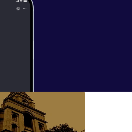
 with Suzanne