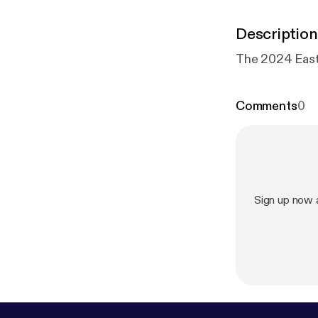
Description
Comments
0
Sign up now 