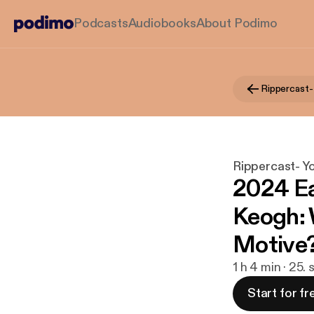
Podcasts
Audiobooks
About Podimo
Rippercast- Y
2024 Ea
Keogh: 
Motive
1 h 4 min · 25.
Start for fr