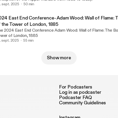
. sept. 2025
50 min
024 East End Conference- Adam Wood: Wall of Flame: 
f the Tower of London, 1885
024 East End Conference Adam Wood: Wall of Flame: The Bombing of the
wer of London, 1885
. sept. 2025
55 min
Show more
For Podcasters
Log in as podcaster
Podcaster FAQ
Community Guidelines
Instagram