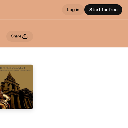
Log in
Start for free
Share