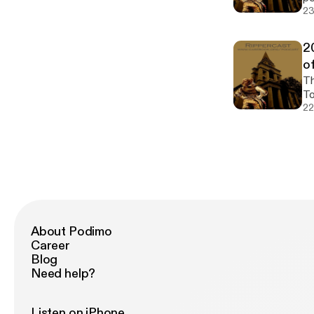
23
2
o
The 2
To
22
About Podimo
Career
Blog
Need help?
Listen on iPhone