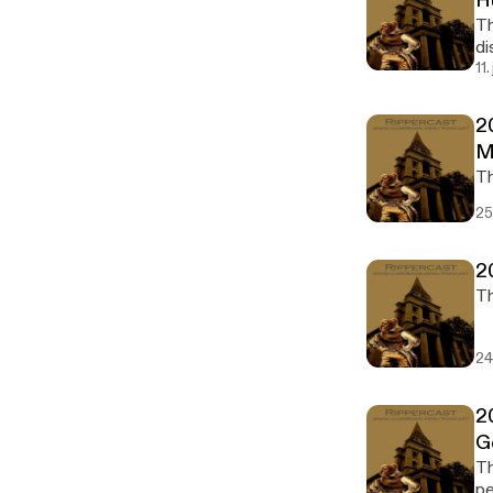
H
Th
di
11
2
M
25
2
24
2
G
The 2
pe