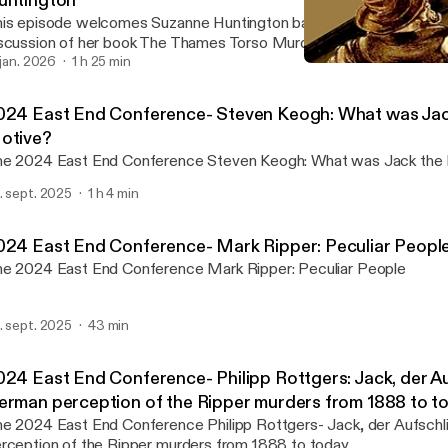
untington
is episode welcomes Suzanne Huntington back to the show for a
scussion of her book The Thames Torso Murders: Fact or Fiction?
. jan. 2026
1 h 25 min
2024 East End Conference
Rippercast- Your Podcast 
024 East End Conference- Steven Keogh: What was Jack
otive?
The 2024 East End Conference Steven Keogh: What was 
. sept. 2025
1 h 4 min
024 East End Conference- Mark Ripper: Peculiar Peopl
The 2024 East End Conference Mark Ripper: Peculiar People
. sept. 2025
43 min
024 East End Conference- Philipp Rottgers: Jack, der Au
erman perception of the Ripper murders from 1888 to t
024 East End Conference Philipp Rottgers- Jack, der Aufschlitzer: A German
rception of the Ripper murders from 1888 to today.