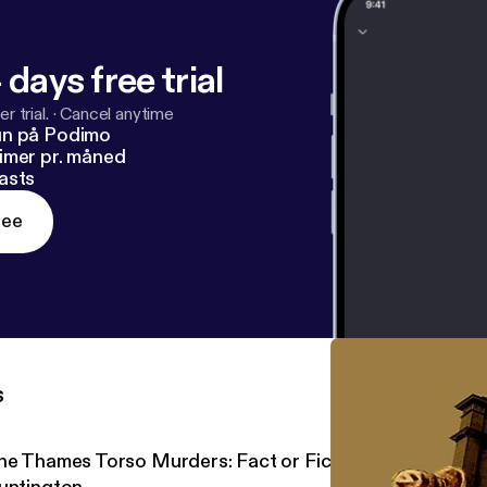
 days free trial
r trial.
·
Cancel anytime
un på Podimo
imer pr. måned
asts
ree
s
he Thames Torso Murders: Fact or Fiction? One on One