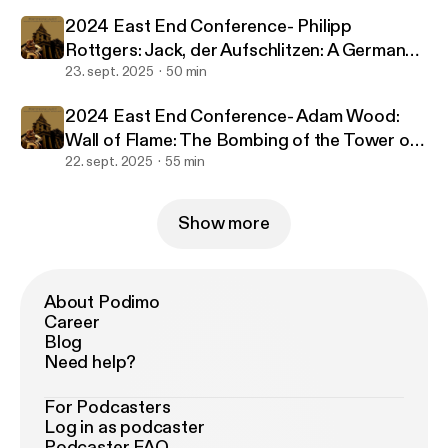
2024 East End Conference- Philipp
Rottgers: Jack, der Aufschlitzen: A German
perception of the Ripper murders from 1888
23. sept. 2025
50 min
to today
2024 East End Conference- Adam Wood:
Wall of Flame: The Bombing of the Tower of
London, 1885
22. sept. 2025
55 min
Show more
About Podimo
Career
Blog
Need help?
For Podcasters
Log in as podcaster
Podcaster FAQ