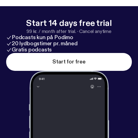
Start 14 days free trial
99 kr. / month after trial.
·
Cancel anytime
Podcasts kun på Podimo
20 lydbogstimer pr. måned
Gratis podcasts
Start for free