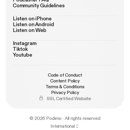
Community Guidelines
Listen on iPhone
Listen on Android
Listen on Web
Instagram
Tiktok
Youtube
Code of Conduct
Content Policy
Terms & Conditions
Privacy Policy
SSL Certified Website
© 2026 Podimo · All rights reserved
International