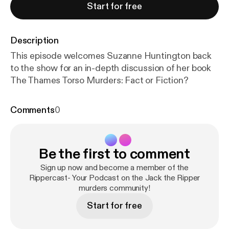
Start for free
Description
This episode welcomes Suzanne Huntington back
to the show for an in-depth discussion of her book
The Thames Torso Murders: Fact or Fiction?
Comments
0
Be the first to comment
Sign up now and become a member of the
Rippercast- Your Podcast on the Jack the Ripper
murders community!
Start for free