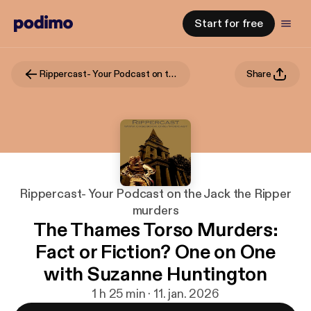
Start for free
Rippercast- Your Podcast on the Jack the Ripper murders
Share
Rippercast- Your Podcast on the Jack the Ripper
murders
The Thames Torso Murders:
Fact or Fiction? One on One
with Suzanne Huntington
1 h 25 min · 11. jan. 2026