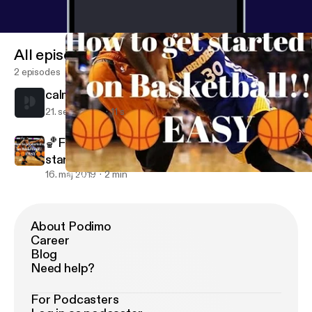
All episodes
2 episodes
calm
21. sept. 2021
11 s
🏀Five quick and easy tips on how to get
started up on Basketball!🏀👌
16. maj 2019
2 min
🏀Five quick and easy tips on how to get started up on Basketbal
Rosemary's podcasts
About Podimo
Career
Blog
Need help?
For Podcasters