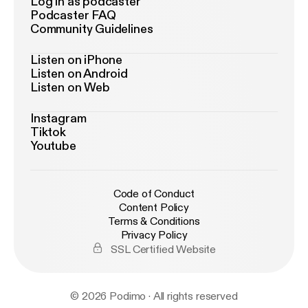
Log in as podcaster
Podcaster FAQ
Community Guidelines
Listen on iPhone
Listen on Android
Listen on Web
Instagram
Tiktok
Youtube
Code of Conduct
Content Policy
Terms & Conditions
Privacy Policy
SSL Certified Website
© 2026 Podimo · All rights reserved