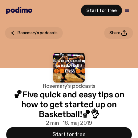
Start for free
Rosemary's podcasts
Share
Rosemary's podcasts
🏀Five quick and easy tips on
how to get started up on
Basketball!🏀👌
2 min · 16. maj 2019
Start for free