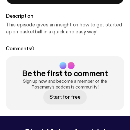
Description
This episode gives an insight on how to get started
up on basketball in a quick and easy way!
Comments
0
Be the first to comment
Sign up now and become a member of the
Rosemary's podcasts community!
Start for free