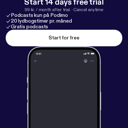
Start 14 days free trial
99 kr. / month after trial.
·
Cancel anytime
Podcasts kun på Podimo
20 lydbogstimer pr. måned
Gratis podcasts
Start for free