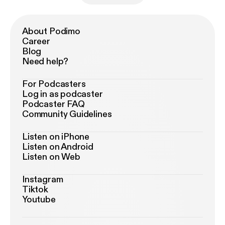
About Podimo
Career
Blog
Need help?
For Podcasters
Log in as podcaster
Podcaster FAQ
Community Guidelines
Listen on iPhone
Listen on Android
Listen on Web
Instagram
Tiktok
Youtube