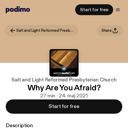
Start for free
Salt and Light Reformed Presbyterian Church
Share
Salt and Light Reformed Presbyterian Church
Why Are You Afraid?
27 min · 24. maj 2021
Start for free
Description