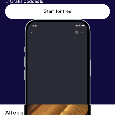
Gratis podcasts
Start for free
All episodes