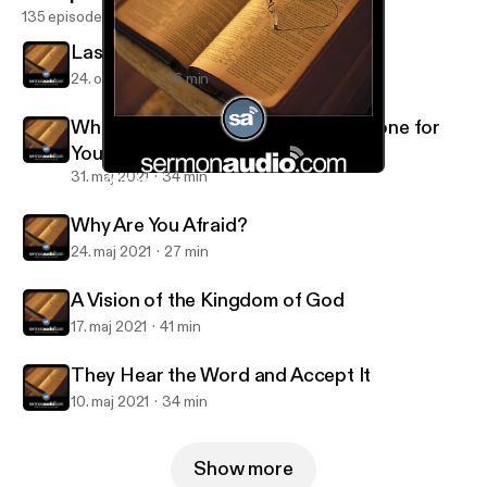
135 episodes
Last of All and Servant of All
24. okt. 2021
16 min
What Great Things the Lord Has Done for
You
31. maj 2021
34 min
Why Are You Afraid?
Salt and Light Reformed Presbyterian Church
Why Are You Afraid?
24. maj 2021
27 min
A Vision of the Kingdom of God
17. maj 2021
41 min
They Hear the Word and Accept It
10. maj 2021
34 min
Show more