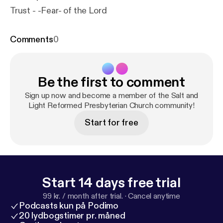
Trust - -Fear- of the Lord
Comments
0
Be the first to comment
Sign up now and become a member of the Salt and
Light Reformed Presbyterian Church community!
Start for free
Start 14 days free trial
99 kr. / month after trial.
·
Cancel anytime
Podcasts kun på Podimo
20 lydbogstimer pr. måned