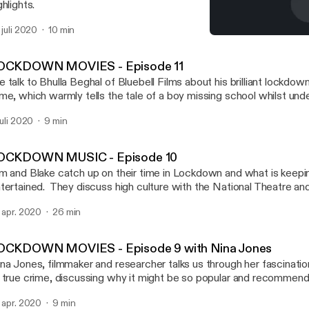
ghlights.
. juli 2020
10 min
LOCKDOWN MOVIES - Episo
Screen Brum – Brum Radi
OCKDOWN MOVIES - Episode 11
 talk to Bhulla Beghal of Bluebell Films about his brilliant lockdo
me, which warmly tells the tale of a boy missing school whilst unde
e the film here! https://www.youtube.com/watch?v=CsetKUSL
 juli 2020
9 min
OCKDOWN MUSIC - Episode 10
m and Blake catch up on their time in Lockdown and what is keep
tertained. They discuss high culture with the National Theatre a
use online streamed performances. Tim recommends Eddie Murp
. apr. 2020
26 min
 my Name whilst Blake has enjoyed the creepily appropriate satire
ughed like a drain at supernatural comedy Extra Ordinary. They also
capist viewing that’s been cheering them – Spanish crime caper 
OCKDOWN MOVIES - Episode 9 with Nina Jones
chael Douglas and Alan Arkin’s warm hearted The Kominsky Met
na Jones, filmmaker and researcher talks us through her fascinatio
nda and Lily Tomlin’s odd-couple friendship comedy Grace and Frankie. But i
 true crime, discussing why it might be so popular and recommen
l screens – they also talk about some film soundtracks they think lis
ewing for the newcomer starting with the “absolutely bananas” Th
 Goldsmith’s score for Basic Instinct, and Bill Conti’s soundtrack
. apr. 2020
9 min
tflix. If your appetite for true crime is whetted, Nina suggests T