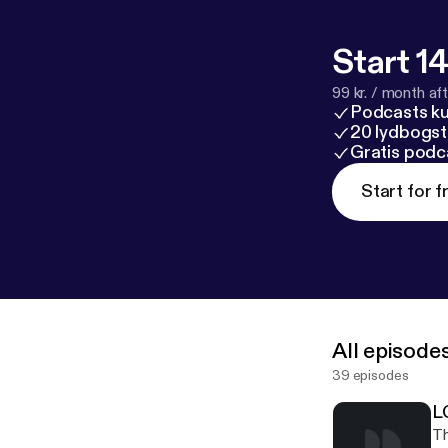
Start 14
99 kr. / month afte
Podcasts k
20 lydbogst
Gratis podc
Start for f
All episode
39 episodes
L
Th