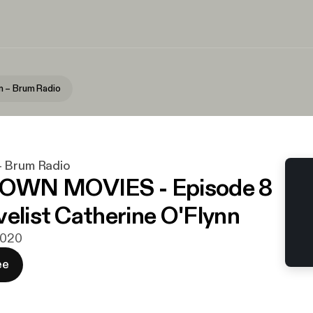
 – Brum Radio
– Brum Radio
WN MOVIES - Episode 8
velist Catherine O'Flynn
 2020
ee