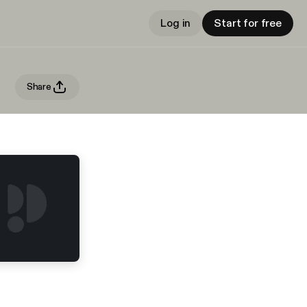
Log in
Start for free
Share