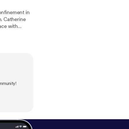
confinement in
ne
ace with
ogart in The
 in Konnie
mmunity!