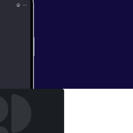
me recent