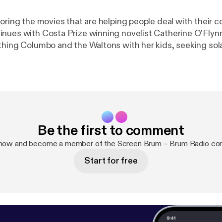
loring the movies that are helping people deal with their 
es with Costa Prize winning novelist Catherine O'Flynn. Catheri
thing Columbo and the Waltons with her kids, seeking sol
 in the wonderful A New Leaf, the genius of Humphrey B
 and The Caine Mutiny and the newfound joy to be found
 lockdown youtube videos
Be the first to comment
 now and become a member of the Screen Brum – Brum Radio co
Start for free