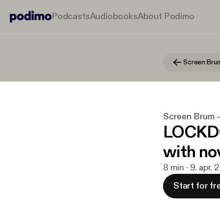
Podcasts
Audiobooks
About Podimo
Screen Brum
Screen Brum 
LOCKDO
with no
8 min · 9. apr.
Start for fr