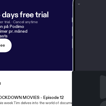
 days free trial
r trial.
·
Cancel anytime
un på Podimo
imer pr. måned
asts
ree
s
OCKDOWN MOVIES - Episode 12
is week Tim delves into the world of documentary. and offers so