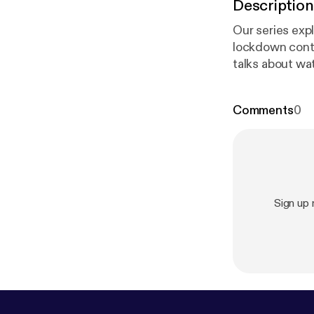
Description
Our series exp
lockdown continu
talks about wa
Walter Matthau
Maltese Falcon
Comments
0
Huq’s regular
Sign up