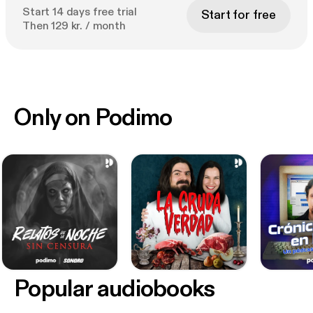
Start 14 days free trial
Start for free
Then 129 kr. / month
Only on Podimo
Popular audiobooks