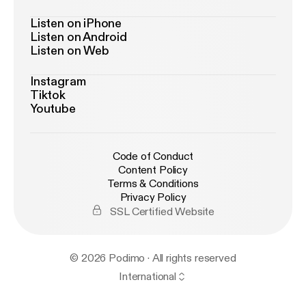
Listen on iPhone
Listen on Android
Listen on Web
Instagram
Tiktok
Youtube
Code of Conduct
Content Policy
Terms & Conditions
Privacy Policy
SSL Certified Website
© 2026 Podimo · All rights reserved
International