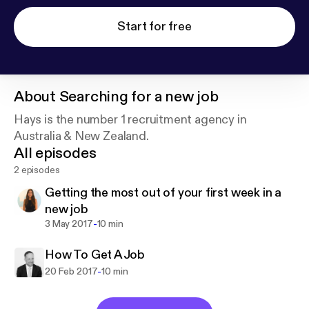
Start for free
About
Searching for a new job
Hays is the number 1 recruitment agency in
Australia & New Zealand.
All episodes
2 episodes
Getting the most out of your first week in a
new job
-
3 May 2017
10 min
How To Get A Job
-
20 Feb 2017
10 min