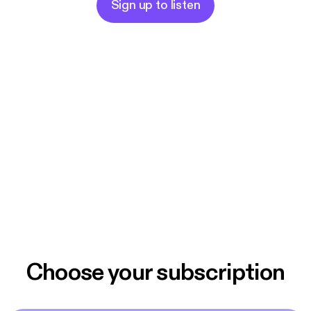
Sign up to listen
Choose your subscription