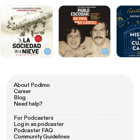
About Podimo
Career
Blog
Need help?
For Podcasters
Log in as podcaster
Podcaster FAQ
Community Guidelines