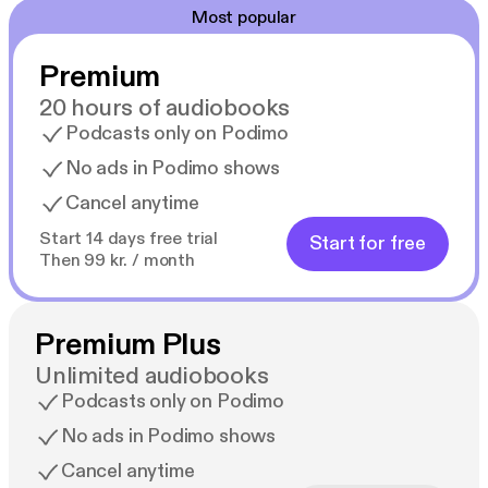
Most popular
Premium
20 hours of audiobooks
Podcasts only on Podimo
No ads in Podimo shows
Cancel anytime
Start 14 days free trial
Start for free
Then 99 kr. / month
Premium Plus
Unlimited audiobooks
Podcasts only on Podimo
No ads in Podimo shows
Cancel anytime