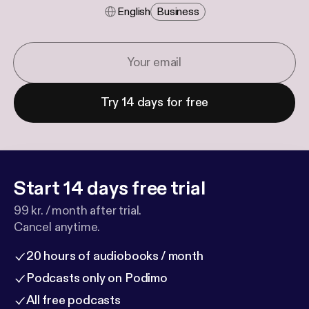
English
Business
Try 14 days for free
Start 14 days free trial
99 kr. / month after trial.
Cancel anytime.
20 hours of audiobooks / month
Podcasts only on Podimo
All free podcasts