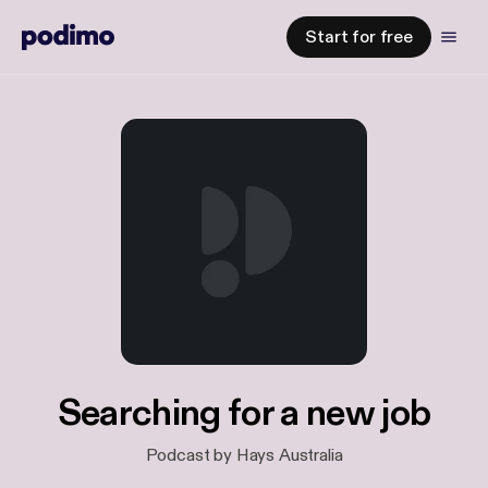
Start for free
Searching for a new job
Podcast by Hays Australia