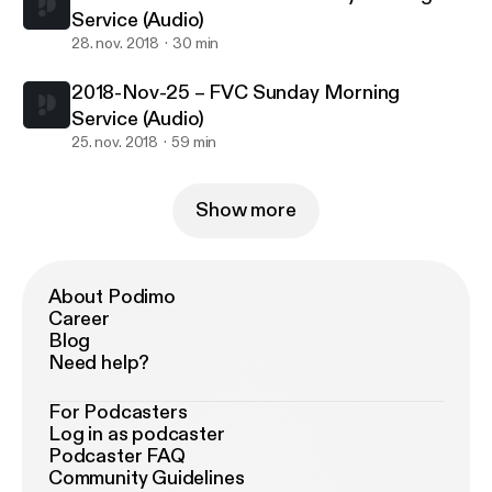
Service (Audio)
28. nov. 2018
30 min
2018-Nov-25 – FVC Sunday Morning
Service (Audio)
25. nov. 2018
59 min
Show more
About Podimo
Career
Blog
Need help?
For Podcasters
Log in as podcaster
Podcaster FAQ
Community Guidelines