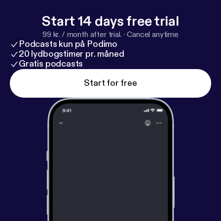
Start 14 days free trial
99 kr. / month after trial.
·
Cancel anytime
Podcasts kun på Podimo
20 lydbogstimer pr. måned
Gratis podcasts
Start for free