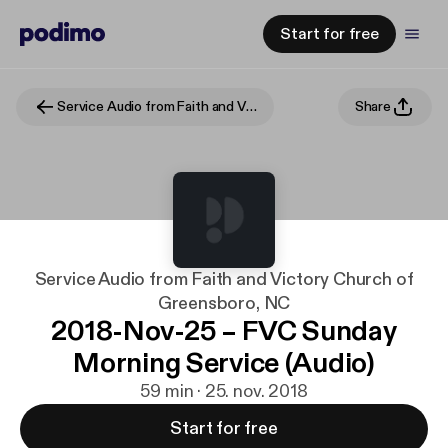
Start for free
Service Audio from Faith and Victory Church of Greensboro, NC
Share
Service Audio from Faith and Victory Church of
Greensboro, NC
2018-Nov-25 – FVC Sunday
Morning Service (Audio)
59 min · 25. nov. 2018
Start for free