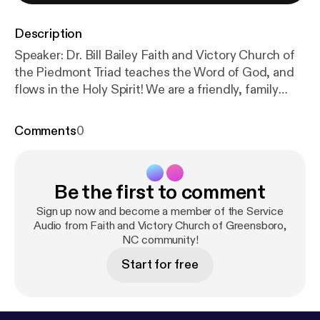
Description
Speaker: Dr. Bill Bailey Faith and Victory Church of
the Piedmont Triad teaches the Word of God, and
flows in the Holy Spirit! We are a friendly, family
church in Greensboro, NC that teaches the
uncompromising Word of Faith Message! Everyone
Comments
0
is welcome! Subscribe Information Donate to Faith
and Victory Church! The post 2018-Nov-25 – FVC
Sunday Morning Service (Audio) [
https://www.fvc.or
Be the first to comment
g/2018/11/2018-nov-25-fvc-sunday-morning-servic
e-audio/
] appeared first on Faith and Victory Church
Sign up now and become a member of the Service
of the Piedmont Triad [
Audio from Faith and Victory Church of Greensboro,
https://www.fvc.org
].
NC community!
Start for free