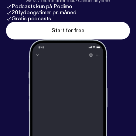
99 kr. / month after trial.
·
Cancel anytime
Podcasts kun på Podimo
20 lydbogstimer pr. måned
Gratis podcasts
Start for free