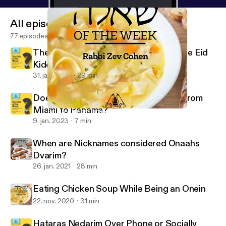
All episodes
77 episodes
The Ba'al Simcha is a Mechutin with the Eid
Kiddushin
31. jan. 2023
29 min
Does One Bentch Gomel after Flying from
Miami to Panama?
Eating Chicken Soup While Being an Onein
Shaylah of the Week - Yeshurun - Rabbi Zev Cohen
9. jan. 2023
7 min
When are Nicknames considered Onaahs
Dvarim?
26. jan. 2021
28 min
Eating Chicken Soup While Being an Onein
22. nov. 2020
31 min
Hataras Nedarim Over Phone or Socially