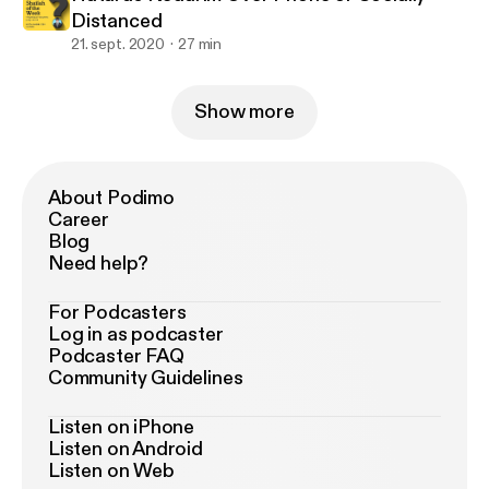
Distanced
21. sept. 2020
27 min
Show more
About Podimo
Career
Blog
Need help?
For Podcasters
Log in as podcaster
Podcaster FAQ
Community Guidelines
Listen on iPhone
Listen on Android
Listen on Web