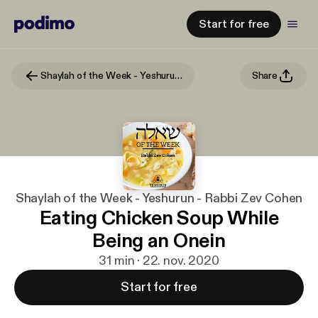
Start for free
Shaylah of the Week - Yeshurun - Rabbi Zev Cohen
Share
Shaylah of the Week - Yeshurun - Rabbi Zev Cohen
Eating Chicken Soup While
Being an Onein
31 min · 22. nov. 2020
Start for free