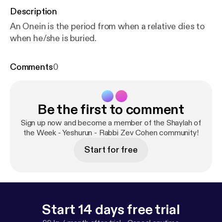
Description
An Onein is the period from when a relative dies to
when he/she is buried.
Comments
0
Be the first to comment
Sign up now and become a member of the Shaylah of
the Week - Yeshurun - Rabbi Zev Cohen community!
Start for free
Start 14 days free trial