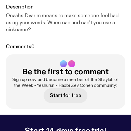
Description
Onaahs Dvarim means to make someone feel bad
using your words. When can and can't you use a
nickname?
Comments
0
Be the first to comment
Sign up now and become a member of the Shaylah of
the Week - Yeshurun - Rabbi Zev Cohen community!
Start for free
Start 14 days free trial