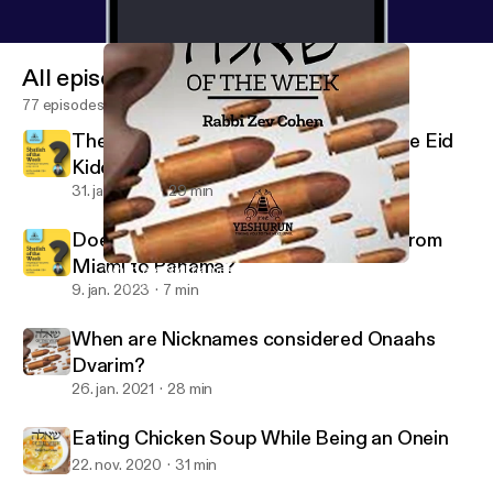
All episodes
77 episodes
The Ba'al Simcha is a Mechutin with the Eid
Kiddushin
31. jan. 2023
29 min
Does One Bentch Gomel after Flying from
Miami to Panama?
When are Nicknames considered Onaahs Dvarim?
Shaylah of the Week - Yeshurun - Rabbi Zev Cohen
9. jan. 2023
7 min
When are Nicknames considered Onaahs
Dvarim?
26. jan. 2021
28 min
Eating Chicken Soup While Being an Onein
22. nov. 2020
31 min