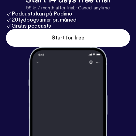
99 kr. / month after trial.
·
Cancel anytime
Podcasts kun på Podimo
20 lydbogstimer pr. måned
Gratis podcasts
Start for free