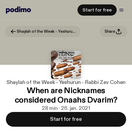
Start for free
Shaylah of the Week - Yeshurun - Rabbi Zev Cohen
Share
Shaylah of the Week - Yeshurun - Rabbi Zev Cohen
When are Nicknames
considered Onaahs Dvarim?
28 min · 26. jan. 2021
Start for free