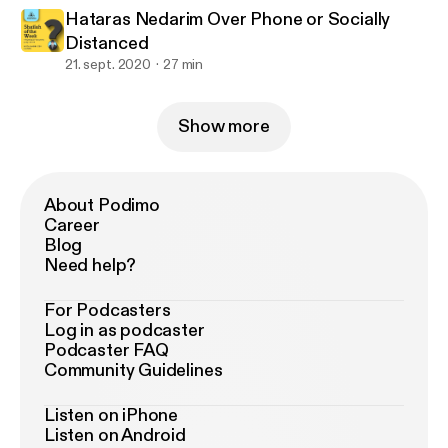
Hataras Nedarim Over Phone or Socially
Distanced
21. sept. 2020
27 min
Show more
About Podimo
Career
Blog
Need help?
For Podcasters
Log in as podcaster
Podcaster FAQ
Community Guidelines
Listen on iPhone
Listen on Android