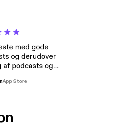
neste med gode
sts og derudover
 af podcasts og
rmt anbefales, om
n
App Store
udelukkende pga
 Klovn podcast,
g Han duo 😁 👍
on