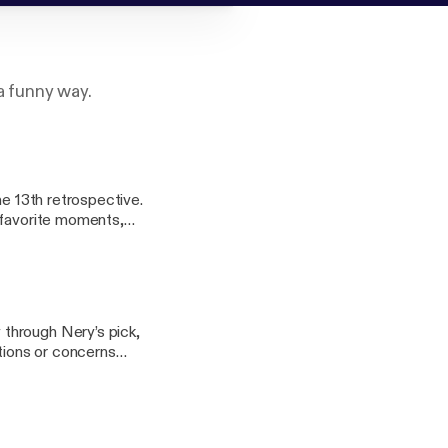
a funny way.
he 13th retrospective.
 favorite moments,
veryone’s favorite
om Part of the
through Nery’s pick,
tions or concerns
o.net