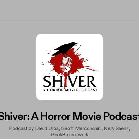
Shiver: A Horror Movie Podcas
Podcast by David Ulloa, Geoff Merconchini, Nery Saenz,
GeekBro network