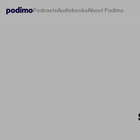
Podcasts
Audiobooks
About Podimo