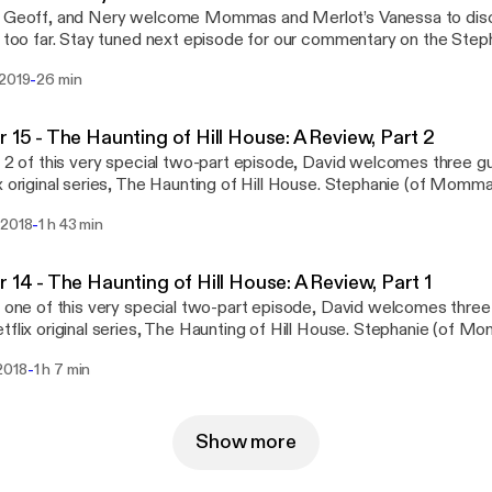
, Geoff, and Nery welcome Mommas and Merlot’s Vanessa to disc
t too far. Stay tuned next episode for our commentary on the Steph
. Follow us on social media: Facebook Twitter Questions or conc
-
 2019
26 min
hiverPod@gmail.com Part of the Geekbro Network - Geekbro.net
r 15 - The Haunting of Hill House: A Review, Part 2
t 2 of this very special two-part episode, David welcomes three g
x original series, The Haunting of Hill House. Stephanie (of Momm
oth of The Talking Geek) join in on the ghoulish fun as Shiver takes a
-
 2018
1 h 43 min
 of a television series. Follow us on social media: Facebook Twi
rns email us: ShiverPod@gmail.com Part of the GeekBro Network
r 14 - The Haunting of Hill House: A Review, Part 1
t one of this very special two-part episode, David welcomes thre
tflix original series, The Haunting of Hill House. Stephanie (of 
e (both of The Talking Geek) join in on the ghoulish fun as Shiver tak
-
2018
1 h 7 min
 of a television series. Follow us on social media: Facebook Twi
rns email us: ShiverPod@gmail.com Part of the Geebro Network 
Show more