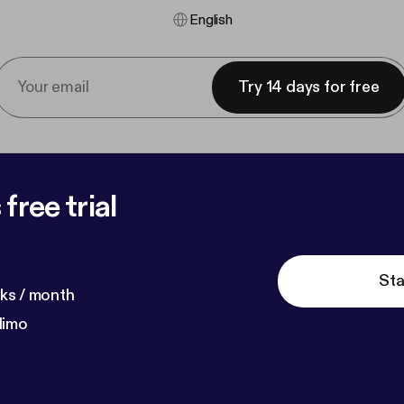
English
Try 14 days for free
free trial
Sta
ks / month
dimo