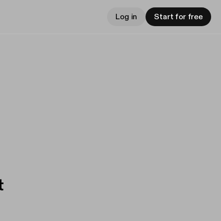
Log in
Start for free
t