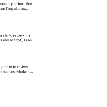
uss super fans that
en King classic,
erns email
uests to review the
as and Merlot), Q and
 stab at its first
tter Questions or
 - Geekbro.net
e guests to review
Mommas and Merlot), Q
es a stab at its first
tter Questions or
- Geekbro.net