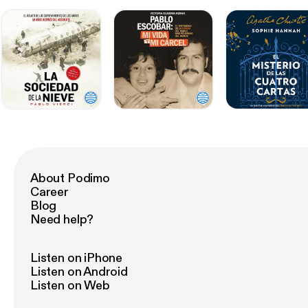
About Podimo
Career
Blog
Need help?
Listen on iPhone
Listen on Android
Listen on Web