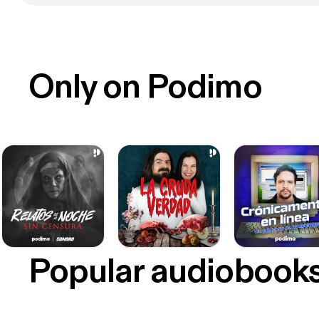
Only on Podimo
Popular audiobook