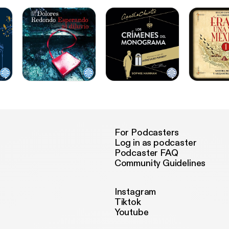
For Podcasters
Log in as podcaster
Podcaster FAQ
Community Guidelines
Instagram
Tiktok
Youtube