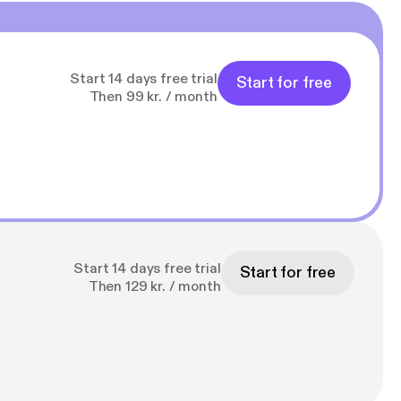
Start 14 days free trial
Start for free
Then 99 kr. / month
Start 14 days free trial
Start for free
Then 129 kr. / month