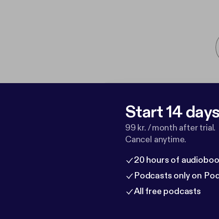
Start 14 days 
99 kr. / month after trial.
Cancel anytime.
20 hours of audioboo
Podcasts only on Po
All free podcasts