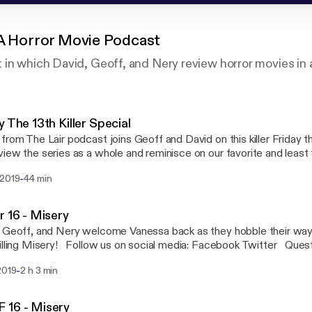
 A Horror Movie Podcast
in which David, Geoff, and Nery review horror movies in 
y The 13th Killer Special
from The Lair podcast joins Geoff and David on this killer Friday t
iew the series as a whole and reminisce on our favorite and least
nd bloodiest kills, sack heads and hockey masks. Join us here at e
-
 2019
44 min
amp as we pay tribute to one of our favorite film series. Follow us on social media:
ook Twitter Questions or concerns email us: ShiverPod@gmail.c
ro Network - Geekbro.net
r 16 - Misery
 Geoff, and Nery welcome Vanessa back as they hobble their way 
illing Misery! Follow us on social media: Facebook Twitter Ques
 us: ShiverPod@gmail.com Part of the Geekbro Network - Geekbr
-
2019
2 h 3 min
 16 - Misery