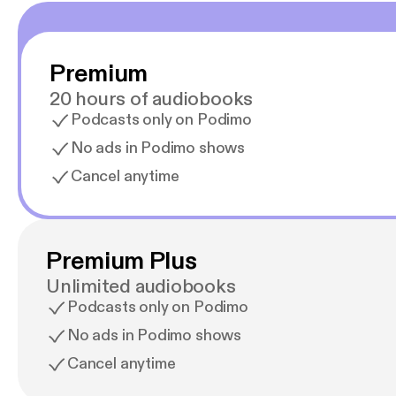
Premium
20 hours of audiobooks
Podcasts only on Podimo
No ads in Podimo shows
Cancel anytime
Premium Plus
Unlimited audiobooks
Podcasts only on Podimo
No ads in Podimo shows
Cancel anytime