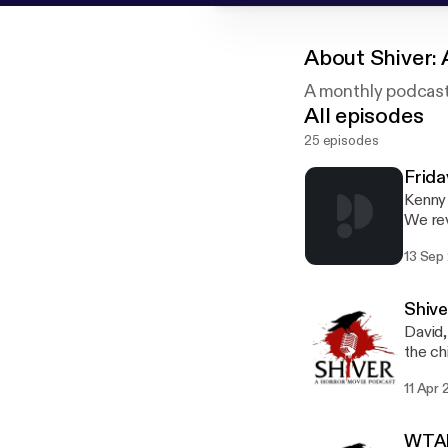
About
Shiver:
A monthly podcast 
All episodes
25 episodes
Frida
Kenny 
We rev
best a
13 Sep
summer c
Faceb
Geekb
Shive
David,
the ch
email
11 Apr 
WTAF