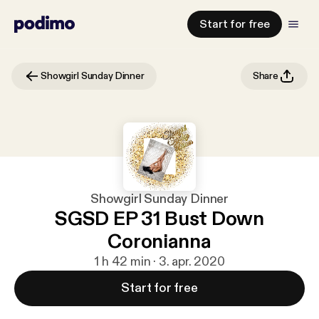
Start for free
Showgirl Sunday Dinner
Share
Showgirl Sunday Dinner
SGSD EP 31 Bust Down
Coronianna
1 h 42 min · 3. apr. 2020
Start for free