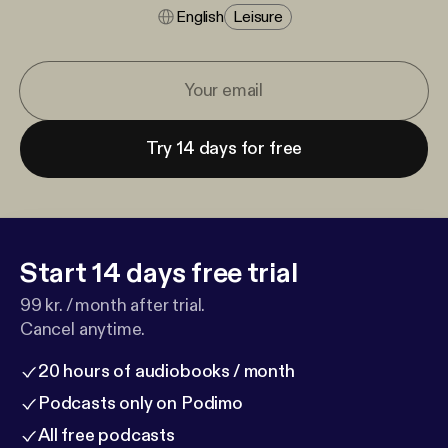
English
Leisure
Try 14 days for free
Start 14 days free trial
99 kr. / month after trial.
Cancel anytime.
20 hours of audiobooks / month
Podcasts only on Podimo
All free podcasts