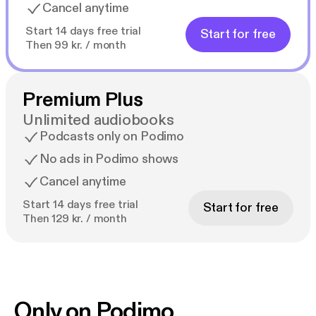
Cancel anytime
Start 14 days free trial
Start for free
Then 99 kr. / month
Premium Plus
Unlimited audiobooks
Podcasts only on Podimo
No ads in Podimo shows
Cancel anytime
Start 14 days free trial
Start for free
Then 129 kr. / month
Only on Podimo