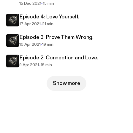
-
15 Dec 2021
15 min
Episode 4: Love Yourself.
-
17 Apr 2021
21 min
Episode 3: Prove Them Wrong.
-
10 Apr 2021
19 min
Episode 2: Connection and Love.
-
9 Apr 2021
16 min
Show more