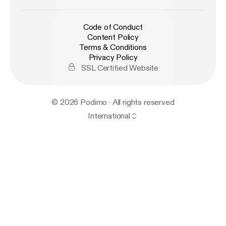
Code of Conduct
Content Policy
Terms & Conditions
Privacy Policy
SSL Certified Website
© 2026 Podimo · All rights reserved
International