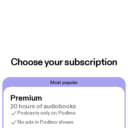
Choose your subscription
Most popular
Premium
20 hours of audiobooks
Podcasts only on Podimo
No ads in Podimo shows