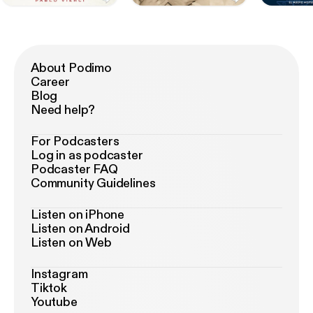
About Podimo
Career
Blog
Need help?
For Podcasters
Log in as podcaster
Podcaster FAQ
Community Guidelines
Listen on iPhone
Listen on Android
Listen on Web
Instagram
Tiktok
Youtube