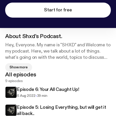
Start for free
About
Shxd's Podcast.
Hey, Everyone. My name is "SHXD" and Welcome to
my podcast. Here, we talk about a lot of things.
what's going on with the world, topics to discuss
and learning from it, daily life, and much more. I also
Show more
love to give some advice and answer your
All episodes
questions, using #AskSHXD I love you all!
9 episodes
Episode 6: Your All Caught Up!
-
6 Aug 2022
39 min
Episode 5: Losing Everything, but will get it
all back..