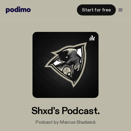
Start for free
Shxd's Podcast.
Podcast by Marcus Shadwick