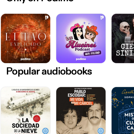
Popular audiobooks