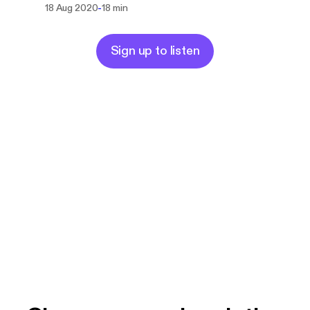
-
18 Aug 2020
18 min
Sign up to listen