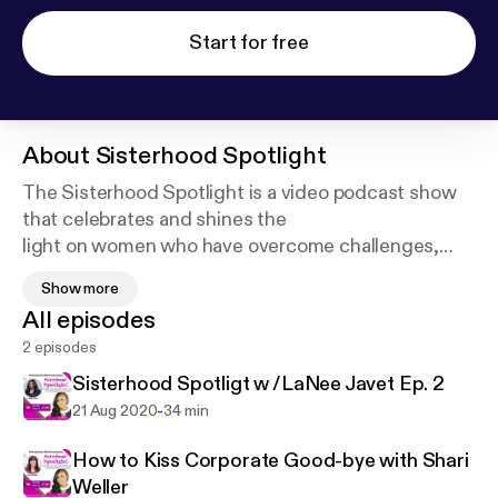
Start for free
About
Sisterhood Spotlight
The Sisterhood Spotlight is a video podcast show
that celebrates and shines the
light on women who have overcome challenges,
obstacles and tragedies and have
Show more
triumphed and succeeded. Their stories will inspire,
All episodes
motivate, and encourage you
2 episodes
by giving you the tips and tools you need to be
empowered to succeed. Support
Sisterhood Spotligt w /LaNee Javet Ep. 2
this podcast:
https://anchor.fm/sisterhoodspotlight/
-
21 Aug 2020
34 min
support
How to Kiss Corporate Good-bye with Shari
Weller