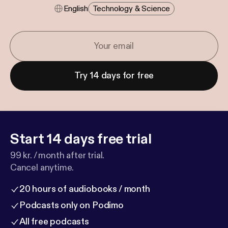
English
Technology & Science
Try 14 days for free
Start 14 days free trial
99 kr. / month after trial.
Cancel anytime.
20 hours of audiobooks / month
Podcasts only on Podimo
All free podcasts