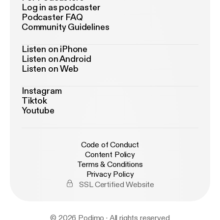
Log in as podcaster
Podcaster FAQ
Community Guidelines
Listen on iPhone
Listen on Android
Listen on Web
Instagram
Tiktok
Youtube
Code of Conduct
Content Policy
Terms & Conditions
Privacy Policy
SSL Certified Website
© 2026 Podimo · All rights reserved