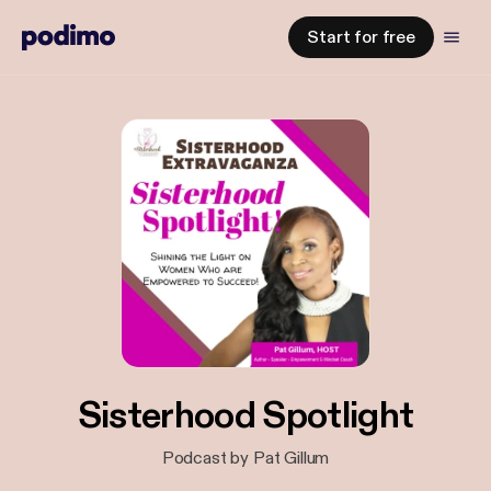
Start for free
Sisterhood Spotlight
Podcast by Pat Gillum