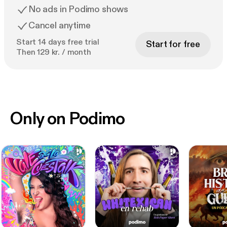
No ads in Podimo shows
Cancel anytime
Start 14 days free trial
Start for free
Then 129 kr. / month
Only on Podimo