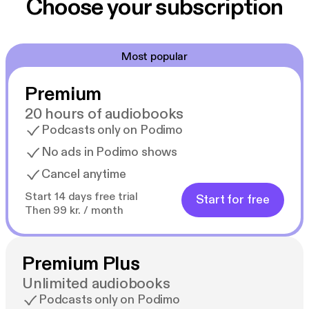
Choose your subscription
Most popular
Premium
20 hours of audiobooks
Podcasts only on Podimo
No ads in Podimo shows
Cancel anytime
Start 14 days free trial
Start for free
Then 99 kr. / month
Premium Plus
Unlimited audiobooks
Podcasts only on Podimo