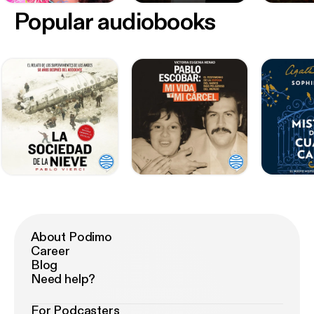
Popular audiobooks
About Podimo
Career
Blog
Need help?
For Podcasters