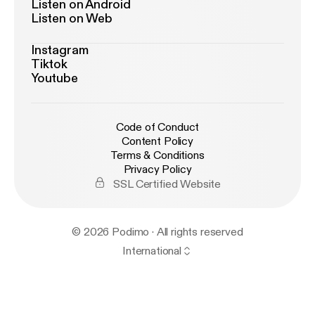
Listen on Android
Listen on Web
Instagram
Tiktok
Youtube
Code of Conduct
Content Policy
Terms & Conditions
Privacy Policy
SSL Certified Website
© 2026 Podimo · All rights reserved
International