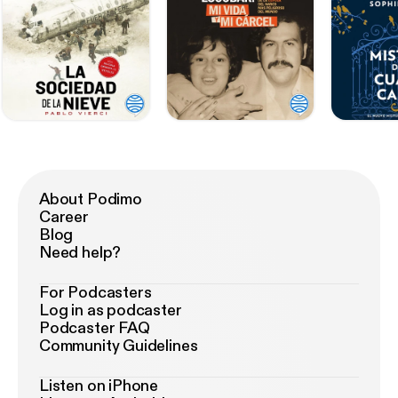
About Podimo
Career
Blog
Need help?
For Podcasters
Log in as podcaster
Podcaster FAQ
Community Guidelines
Listen on iPhone