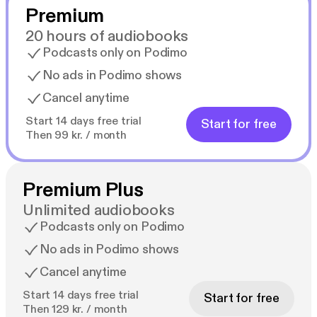
Premium
20 hours of audiobooks
Podcasts only on Podimo
No ads in Podimo shows
Cancel anytime
Start 14 days free trial
Start for free
Then 99 kr. / month
Premium Plus
Unlimited audiobooks
Podcasts only on Podimo
No ads in Podimo shows
Cancel anytime
Start 14 days free trial
Start for free
Then 129 kr. / month