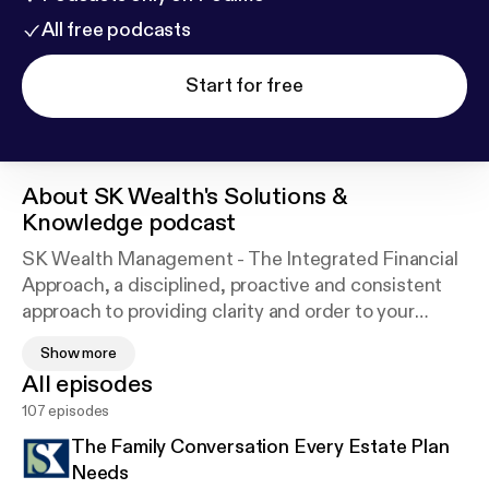
All free podcasts
Start for free
About
SK Wealth's Solutions &
Knowledge podcast
SK Wealth Management - The Integrated Financial
Approach, a disciplined, proactive and consistent
approach to providing clarity and order to your
finances. We cover topics that affect your financial
Show more
life such as financial planning, investing, estate
All episodes
planning, taxes, divorce planning, etc.
107 episodes
The Family Conversation Every Estate Plan
Needs