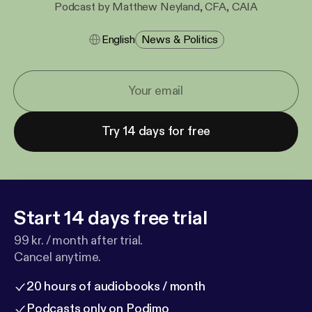
Podcast by Matthew Neyland, CFA, CAIA
English
News & Politics
Try 14 days for free
Start 14 days free trial
99 kr. / month after trial.
Cancel anytime.
20 hours of audiobooks / month
Podcasts only on Podimo