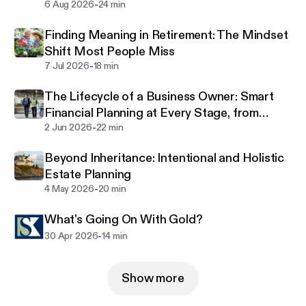
-
6 Aug 2026
24 min
Finding Meaning in Retirement: The Mindset
Shift Most People Miss
-
7 Jul 2026
18 min
The Lifecycle of a Business Owner: Smart
Financial Planning at Every Stage, from
-
Foundation and Scaling to Exit
2 Jun 2026
22 min
Beyond Inheritance: Intentional and Holistic
Estate Planning
-
4 May 2026
20 min
What's Going On With Gold?
-
30 Apr 2026
14 min
Show more