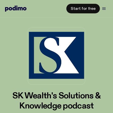
Start for free
SK Wealth's Solutions &
Knowledge podcast