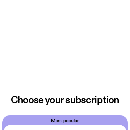
Choose your subscription
Most popular