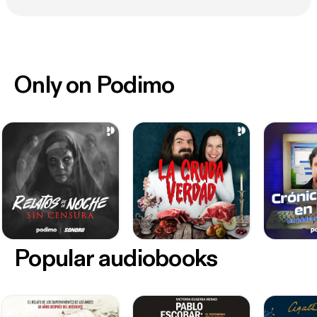
Only on Podimo
Popular audiobooks