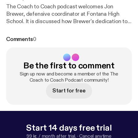
The Coach to Coach podcast welcomes Jon
Brewer, defensive coordinator at Fontana High
School. It is discussed how Brewer's dedication to
leadership and personal growth has helped his
coaching career. Brewer shares his journey into
Comments
0
coaching, having been inspired by his high school
coaches Markham and Breck. He emphasizes the
importance of practicing what you preach and
Be the first to comment
leading by example. The conversation delves into
Brewer's coaching philosophy, particularly his focus
Sign up now and become a member of the The
on discipline and continuous improvement. He
Coach to Coach Podcast community!
believes in celebrating small victories and
Start for free
maintaining momentum through consistent effort.
Brewer expresses his desire to become a head
coach one day and his passion for coaching high
school athletes. He also shares his appreciation for
the Coach to Coach platform and the opportunity to
Start 14 days free trial
connect with other coaches. The episode
99 kr. / month after trial.
·
Cancel anytime