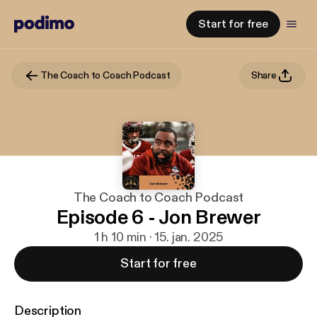
Start for free
The Coach to Coach Podcast
Share
The Coach to Coach Podcast
Episode 6 - Jon Brewer
1 h 10 min · 15. jan. 2025
Start for free
Description