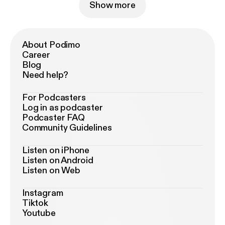
Show more
About Podimo
Career
Blog
Need help?
For Podcasters
Log in as podcaster
Podcaster FAQ
Community Guidelines
Listen on iPhone
Listen on Android
Listen on Web
Instagram
Tiktok
Youtube