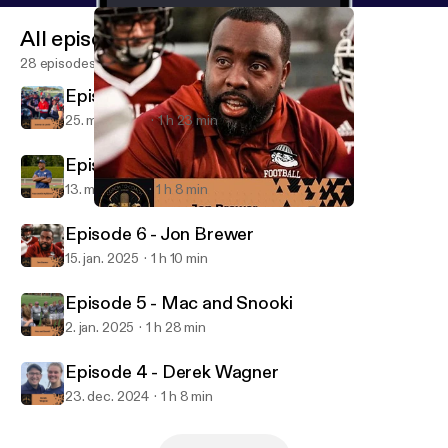
All episodes
28 episodes
Episode 8 - Connor Jo Lewis
25. mar. 2025
1 h 23 min
Episode 7 - Taye Daniel-Ayibiowu
13. mar. 2025
1 h 8 min
Episode 6 - Jon Brewer
The Coach to Coach Podcast
Episode 6 - Jon Brewer
15. jan. 2025
1 h 10 min
Episode 5 - Mac and Snooki
2. jan. 2025
1 h 28 min
Episode 4 - Derek Wagner
23. dec. 2024
1 h 8 min