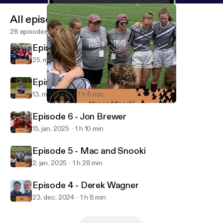
All episodes
28 episodes
Episode 8 - Connor Jo Lewis
25. mar. 2025
1 h 23 min
Episode 7 - Taye Daniel-Ayibiowu
13. mar. 2025
1 h 8 min
Episode 5 - Mac and Snooki
The Coach to Coach Podcast
Episode 6 - Jon Brewer
15. jan. 2025
1 h 10 min
Episode 5 - Mac and Snooki
2. jan. 2025
1 h 28 min
Episode 4 - Derek Wagner
23. dec. 2024
1 h 8 min