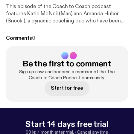
This episode of the Coach to Coach podcast
features Katie McNeil (Mac) and Amanda Huber
(Snooki), a dynamic coaching duo who have been
leading women's rugby teams in Wisconsin for over
a decade. The episode explores their unique co-
Comments
0
coaching relationship, highlighting their individual
strengths and how they complement each other to
create a positive and successful team environment.
Be the first to comment
They discuss their coaching journey, starting with
their initial meeting at UW-Whitewater and the
Sign up now and become a member of the The
challenges they faced in establishing a new team
Coach to Coach Podcast community!
culture. Mac and Snooki share their coaching
Start for free
philosophies, emphasizing the importance of trust,
loyalty, and servant leadership. They also discuss
their personal decompression methods after games
and practices, highlighting the importance of
communication and reflection. The conversation
Start 14 days free trial
touches on the impact of their coaching on their
99 kr. / month after trial.
·
Cancel anytime