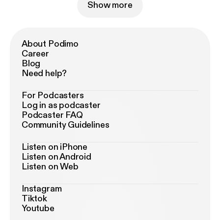
Show more
About Podimo
Career
Blog
Need help?
For Podcasters
Log in as podcaster
Podcaster FAQ
Community Guidelines
Listen on iPhone
Listen on Android
Listen on Web
Instagram
Tiktok
Youtube