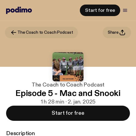
Start for free
The Coach to Coach Podcast
Share
The Coach to Coach Podcast
Episode 5 - Mac and Snooki
1 h 28 min · 2. jan. 2025
Start for free
Description