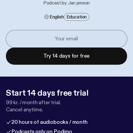
Podcast by Jan jenson
English
Education
Try 14 days for free
Start 14 days free trial
99 kr. / month after trial.
Cancel anytime.
20 hours of audiobooks / month
Podcasts only on Podimo