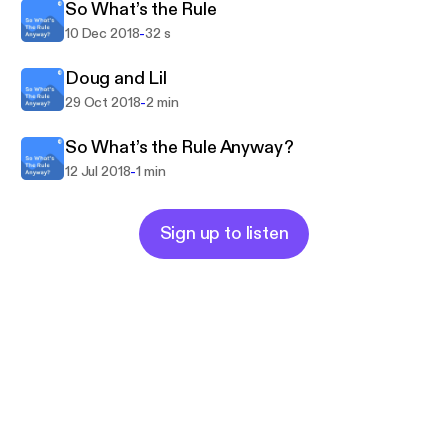
So What’s the Rule
-
10 Dec 2018
32 s
Doug and Lil
-
29 Oct 2018
2 min
So What’s the Rule Anyway?
-
12 Jul 2018
1 min
Sign up to listen