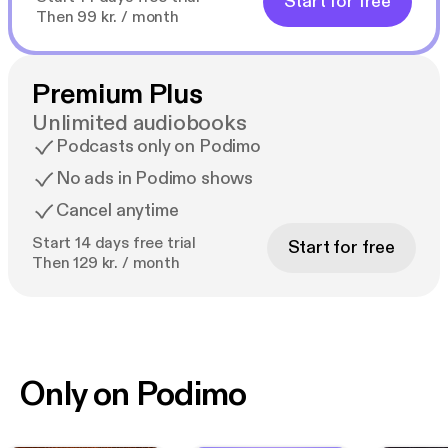
Start for free
Then 99 kr. / month
Premium Plus
Unlimited audiobooks
Podcasts only on Podimo
No ads in Podimo shows
Cancel anytime
Start 14 days free trial
Start for free
Then 129 kr. / month
Only on Podimo