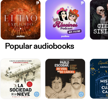
Popular audiobooks