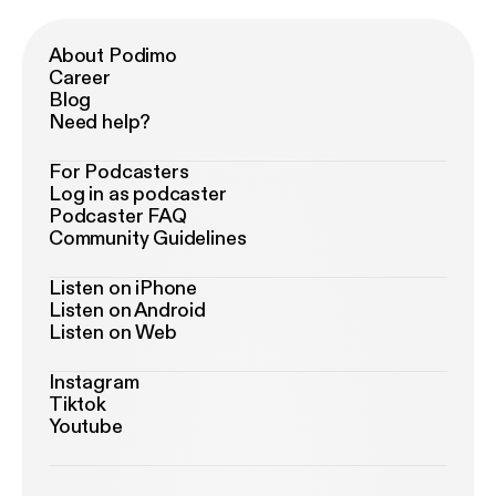
About Podimo
Career
Blog
Need help?
For Podcasters
Log in as podcaster
Podcaster FAQ
Community Guidelines
Listen on iPhone
Listen on Android
Listen on Web
Instagram
Tiktok
Youtube