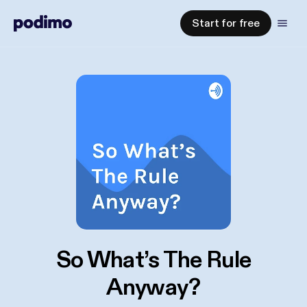
Start for free
So What’s The Rule
Anyway?