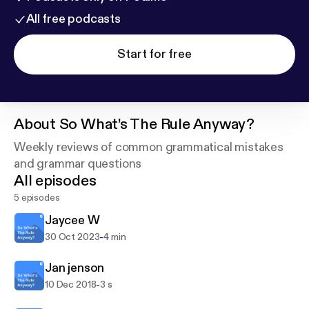
All free podcasts
Start for free
About
So What’s The Rule Anyway?
Weekly reviews of common grammatical mistakes
and grammar questions
All episodes
5 episodes
Jaycee W
-
30 Oct 2023
4 min
Jan jenson
-
10 Dec 2018
3 s