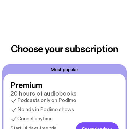
Choose your subscription
Most popular
Premium
20 hours of audiobooks
Podcasts only on Podimo
No ads in Podimo shows
Cancel anytime
Start 14 days free trial