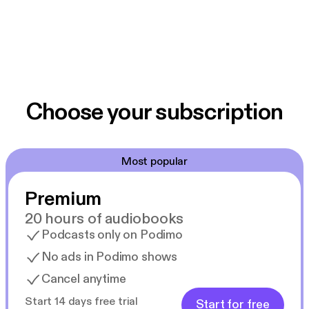
Choose your subscription
Most popular
Premium
20 hours of audiobooks
Podcasts only on Podimo
No ads in Podimo shows
Cancel anytime
Start 14 days free trial
Start for free