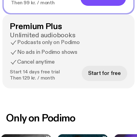
Then 99 kr. / month
Premium Plus
Unlimited audiobooks
Podcasts only on Podimo
No ads in Podimo shows
Cancel anytime
Start 14 days free trial
Start for free
Then 129 kr. / month
Only on Podimo