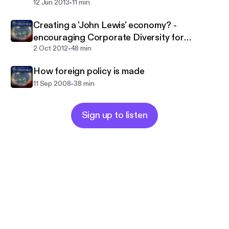
-
12 Jun 2013
11 min
Creating a 'John Lewis' economy? -
encouraging Corporate Diversity for
-
Sustainable Growth
2 Oct 2012
48 min
How foreign policy is made
-
11 Sep 2008
38 min
Sign up to listen