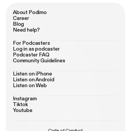
About Podimo
Career
Blog
Need help?
For Podcasters
Log in as podcaster
Podcaster FAQ
Community Guidelines
Listen on iPhone
Listen on Android
Listen on Web
Instagram
Tiktok
Youtube
Code of Conduct