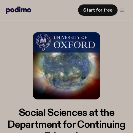
Start for free
Social Sciences at the
Department for Continuing