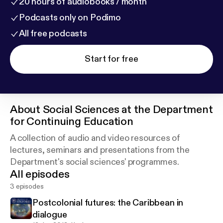
20 hours of audiobooks / month
Podcasts only on Podimo
All free podcasts
Start for free
About
Social Sciences at the Department
for Continuing Education
A collection of audio and video resources of
lectures, seminars and presentations from the
Department's social sciences' programmes.
All episodes
3 episodes
Postcolonial futures: the Caribbean in
dialogue