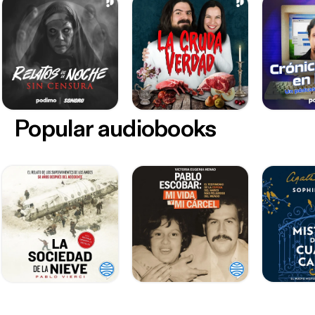
Popular audiobooks