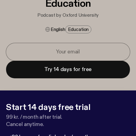
Education
Podcast by Oxford University
English
Education
Try 14 days for free
Start 14 days free trial
99 kr. / month after trial.
Cancel anytime.