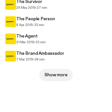
The Survivor
-
29 May 2019
27 min
The People Person
-
8 Apr 2019
33 min
The Agent
-
21 Mar 2019
33 min
The Brand Ambassador
-
7 Mar 2019
24 min
Show more