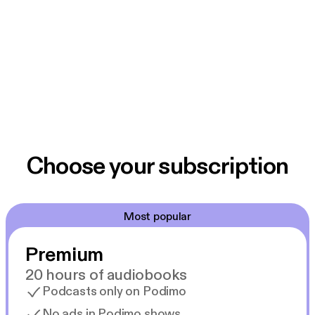
Choose your subscription
Most popular
Premium
20 hours of audiobooks
Podcasts only on Podimo
No ads in Podimo shows