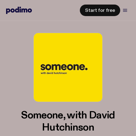
Start for free
Someone, with David
Hutchinson