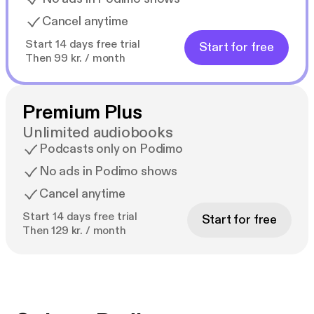
Cancel anytime
Start 14 days free trial
Start for free
Then 99 kr. / month
Premium Plus
Unlimited audiobooks
Podcasts only on Podimo
No ads in Podimo shows
Cancel anytime
Start 14 days free trial
Start for free
Then 129 kr. / month