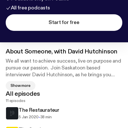
All free podcasts
Start for free
About
Someone, with David Hutchinson
We all want to achieve success, live on purpose and
pursue our passion. Join Saskatoon based
interviewer David Hutchinson, as he brings you
right into the conversation with leaders, creatives,
Show more
influencers, entrepreneurs and artists who lead
All episodes
such lives - and discover the person behind the
11 episodes
personality. If you want to grow by gaining insights
from a diverse group of experts, this is the podcast
The Restaurateur
for you!
-
5 Jan 2020
38 min