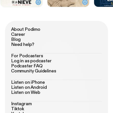
About Podimo
Career
Blog
Need help?
For Podcasters
Log in as podcaster
Podcaster FAQ
Community Guidelines
Listen on iPhone
Listen on Android
Listen on Web
Instagram
Tiktok