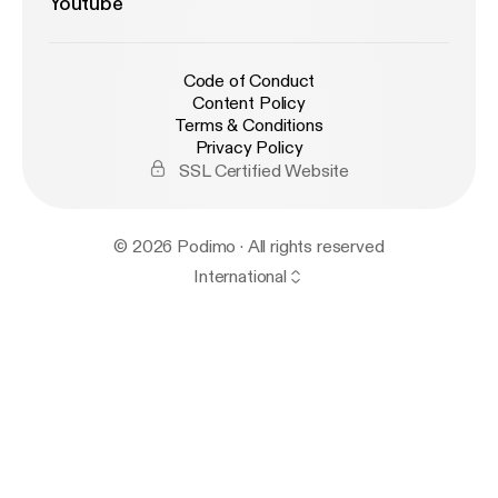
Youtube
Code of Conduct
Content Policy
Terms & Conditions
Privacy Policy
SSL Certified Website
© 2026 Podimo · All rights reserved
International