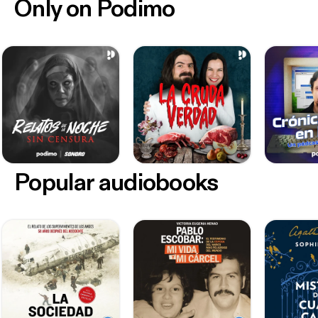
Only on Podimo
Popular audiobooks