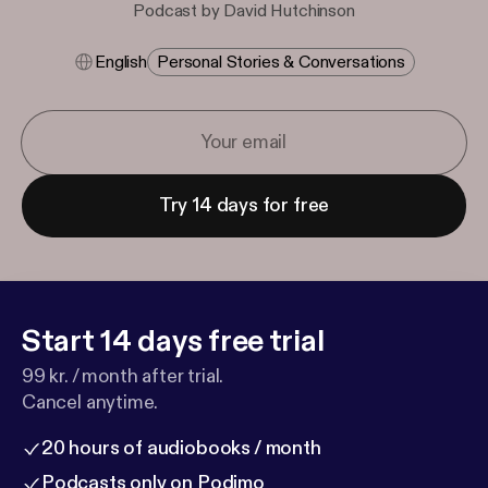
Podcast by David Hutchinson
English
Personal Stories & Conversations
Try 14 days for free
Start 14 days free trial
99 kr. / month after trial.
Cancel anytime.
20 hours of audiobooks / month
Podcasts only on Podimo