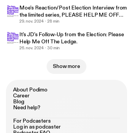
Moe's Reaction/Post Election Interview from
the limited series, PLEASE HELP ME OFF
THE LEDGE
29. nov. 2024
28 min
It's JD's Follow-Up from the Election: Please
Help Me Off The Ledge.
26. nov. 2024
30 min
Show more
About Podimo
Career
Blog
Need help?
For Podcasters
Log in as podcaster
Podcaster FAQ