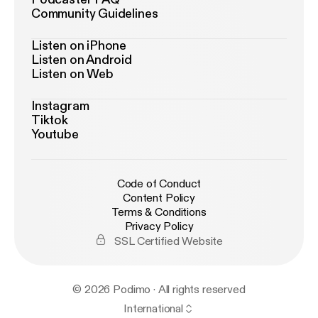
Community Guidelines
Listen on iPhone
Listen on Android
Listen on Web
Instagram
Tiktok
Youtube
Code of Conduct
Content Policy
Terms & Conditions
Privacy Policy
SSL Certified Website
© 2026 Podimo · All rights reserved
International