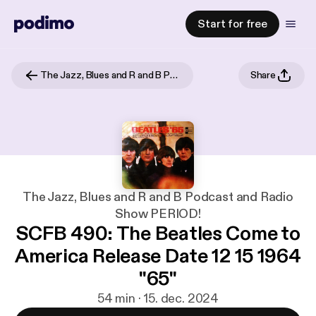
Start for free
The Jazz, Blues and R and B Podcast and Radio Show PERIOD!
Share
The Jazz, Blues and R and B Podcast and Radio
Show PERIOD!
SCFB 490: The Beatles Come to
America Release Date 12 15 1964
"65"
54 min · 15. dec. 2024