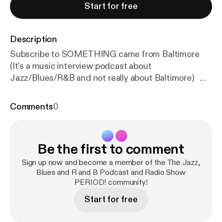
Start for free
Description
Subscribe to SOMETHING came from Baltimore
(It's a music interview podcast about
Jazz/Blues/R&B and not really about Baltimore)
SCFB is found on: Youtube, Itunes, Anchor, Spotify,
Amazon Podcasts, Google Podcast, Overcast,
Comments
0
Breaker, Castbox, Radio Public, Podbay,
Stitcher....and more! Tom Gouker is also featured
on a limited-run podcast about the Beatles called,
Be the first to comment
"The Beatles Come To America", Join Tom and the
"Beatle Guru" Brooke Halpin as we chat about the
Sign up now and become a member of the The Jazz,
US Album Releases of the Beatles ("65", "Yesterday
Blues and R and B Podcast and Radio Show
PERIOD! community!
& Today" and "Hey Jude"...they are all there.) How
To Get a Hold of SOMETHING came from
Start for free
Baltimore: Contacts Information: Email:
somethingcamefrombaltimore@gmail.com