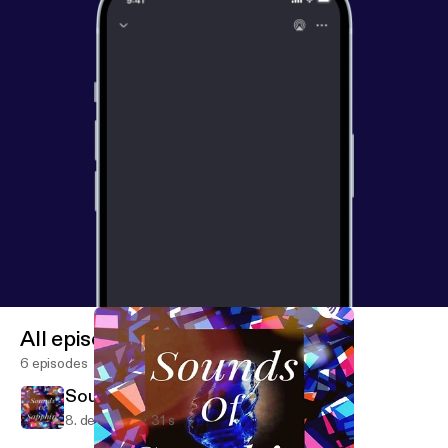
All episodes
6 episodes
Sounds of Sapphire (Trailer)
8. dec. 2019
31 s