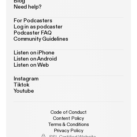
Blog
Need help?
For Podcasters
Log in as podcaster
Podcaster FAQ
Community Guidelines
Listen on iPhone
Listen on Android
Listen on Web
Instagram
Tiktok
Youtube
Code of Conduct
Content Policy
Terms & Conditions
Privacy Policy
SSL Certified Website