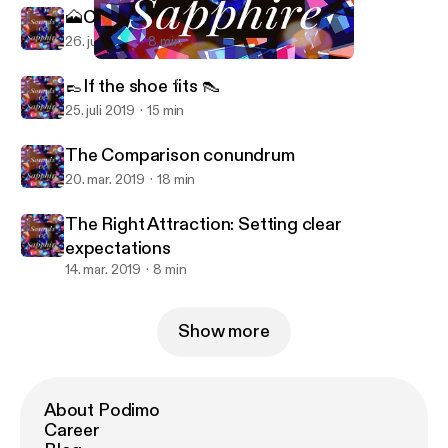
🗻Closing through chaos 🌋
26. juli 2019
8 min
Sounds of Sapphire (Trailer)
Sounds of Sapphire
👞If the shoe fits 👠
25. juli 2019
15 min
The Comparison conundrum
20. mar. 2019
18 min
The Right Attraction: Setting clear
expectations
14. mar. 2019
8 min
Show more
About Podimo
Career