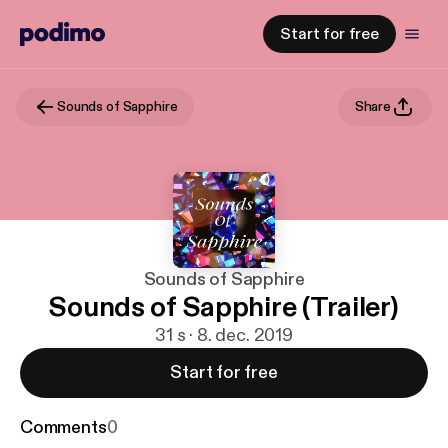
Start for free
Sounds of Sapphire
Share
Sounds of Sapphire
Sounds of Sapphire (Trailer)
31 s · 8. dec. 2019
Start for free
Comments
0