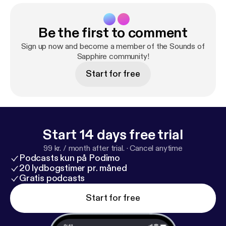
Be the first to comment
Sign up now and become a member of the Sounds of
Sapphire community!
Start for free
Start 14 days free trial
99 kr. / month after trial.
·
Cancel anytime
Podcasts kun på Podimo
20 lydbogstimer pr. måned
Gratis podcasts
Start for free