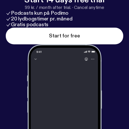
99 kr. / month after trial.
·
Cancel anytime
Podcasts kun på Podimo
20 lydbogstimer pr. måned
Gratis podcasts
Start for free