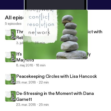
All episodes
5 episodes
Through the Looking Glass of Conflict with
Rebecca Arndt
3. juli 2018
28 min
It's Not About the Money with Wendy
Mayfield
It's Not About the Money with Wendy Mayfield
Southwest Conflict Resolution Network
8. maj 2018
18 min
Peacekeeping Circles with Lisa Hancock
29. mar. 2018
22 min
De-Stressing in the Moment with Dana
Garnett
23. mar. 2018
25 min