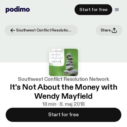
Start for free
Southwest Conflict Resolution Network
Share
Southwest Conflict Resolution Network
It's Not About the Money with
Wendy Mayfield
18 min · 8. maj 2018
Start for free