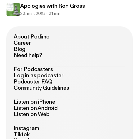
Apologies with Ron Gross
23. mar. 2018
31 min
About Podimo
Career
Blog
Need help?
For Podcasters
Log in as podcaster
Podcaster FAQ
Community Guidelines
Listen on iPhone
Listen on Android
Listen on Web
Instagram
Tiktok