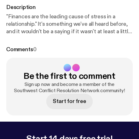
Description
"Finances are the leading cause of stress in a
relationship." It's something we've all heard before,
and it wouldn't be a saying if it wasn't at least a little
true. So when it comes to seeking financial advice,
shouldn't a professional financial adviser know a
Comments
0
little bit about relationships too? Wendy Mayfield
certainly thinks so. She's on a mission to find out
why numbers seem to create friction in our
Be the first to comment
relationships, and ultimately discover how we can
keep the math simple and save our energy for the
Sign up now and become a member of the
things that really matter in life - each other.
Southwest Conflict Resolution Network community!
Start for free
Start 14 days free trial