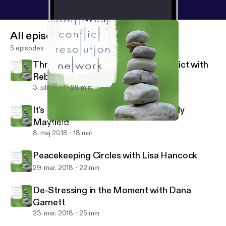
All episodes
5 episodes
Through the Looking Glass of Conflict with
Rebecca Arndt
3. juli 2018
28 min
It's Not About the Money with Wendy
Mayfield
De-Stressing in the Moment with Dana Garnett
Southwest Conflict Resolution Network
8. maj 2018
18 min
Peacekeeping Circles with Lisa Hancock
29. mar. 2018
22 min
De-Stressing in the Moment with Dana
Garnett
23. mar. 2018
25 min