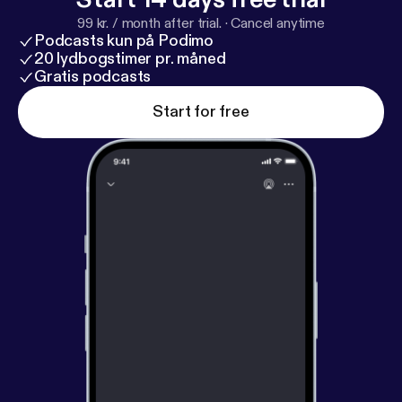
99 kr. / month after trial.
·
Cancel anytime
Podcasts kun på Podimo
20 lydbogstimer pr. måned
Gratis podcasts
Start for free