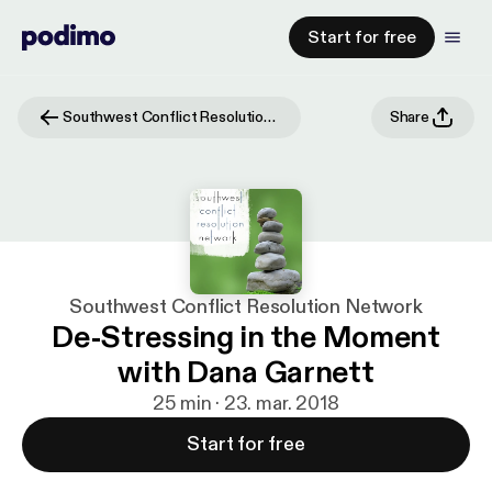
Start for free
Southwest Conflict Resolution Network
Share
Southwest Conflict Resolution Network
De-Stressing in the Moment
with Dana Garnett
25 min · 23. mar. 2018
Start for free