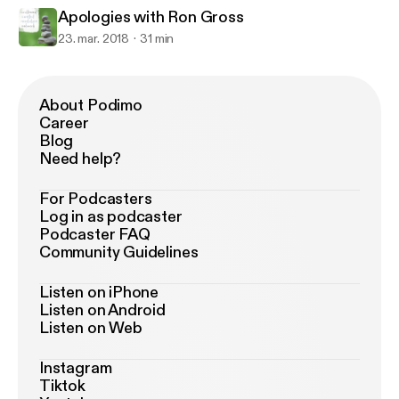
Apologies with Ron Gross
23. mar. 2018
31 min
About Podimo
Career
Blog
Need help?
For Podcasters
Log in as podcaster
Podcaster FAQ
Community Guidelines
Listen on iPhone
Listen on Android
Listen on Web
Instagram
Tiktok