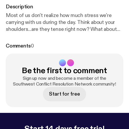
Description
Most of us don't realize how much stress we're
carrying with us during the day. Think about your
shoulders...are they tense right now? What about
the muscles around your ears? What about your
heart? Dana Garnett talks about how simply
Comments
0
focusing on reducing stress can solve a lot of
conflicts, and walks us through one of her calming
exercises.
Be the first to comment
Sign up now and become a member of the
Southwest Conflict Resolution Network community!
Start for free
Start 14 days free trial